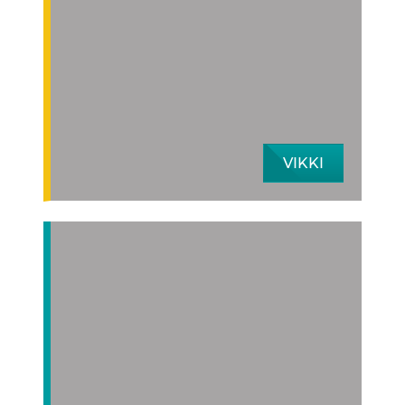
VIKKI