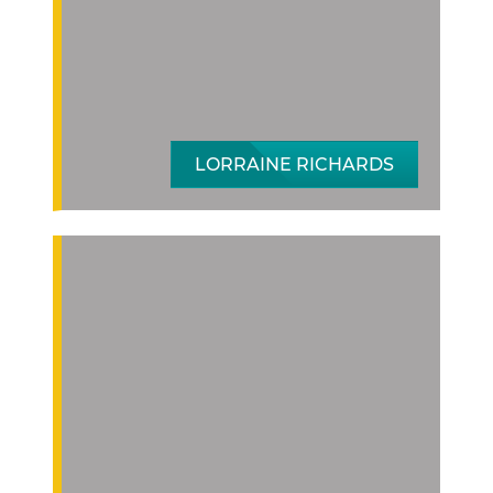
LORRAINE RICHARDS