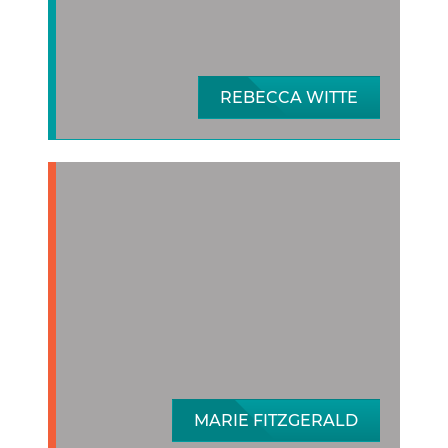
REBECCA WITTE
MARIE FITZGERALD