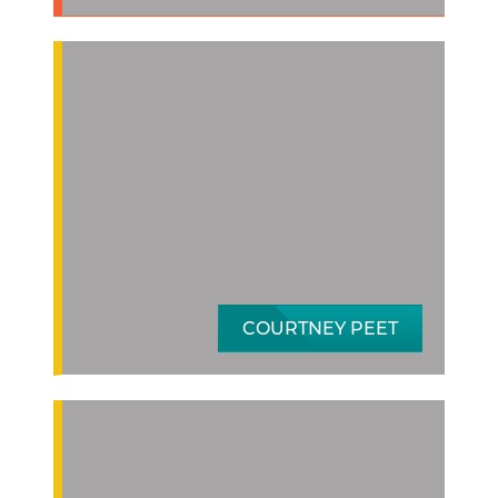
COURTNEY PEET