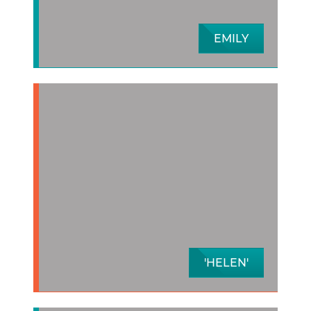
EMILY
'HELEN'