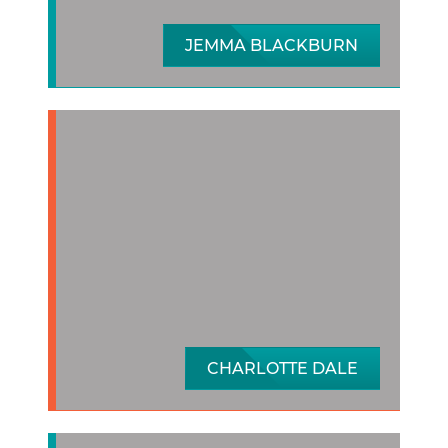
JEMMA BLACKBURN
CHARLOTTE DALE