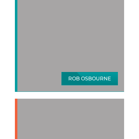
ROB OSBOURNE