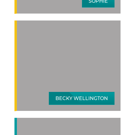
SOPHIE
BECKY WELLINGTON