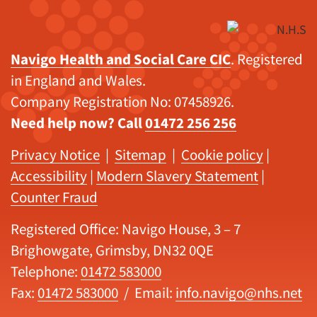
Navigo Health and Social Care CIC
. Registered
in England and Wales.
Company Registration No: 07458926.
Need help now? Call
01472 256 256
Privacy Notice
|
Sitemap
|
Cookie policy
|
Accessibility
|
Modern Slavery Statement
|
Counter Fraud
Registered Office: Navigo House, 3 – 7
Brighowgate, Grimsby, DN32 0QE
Telephone:
01472 583000
Fax:
01472 583000
/ Email:
info.navigo@nhs.net