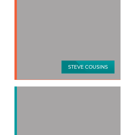
STEVE COUSINS