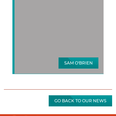
SAM O'BRIEN
GO BACK TO OUR NEWS