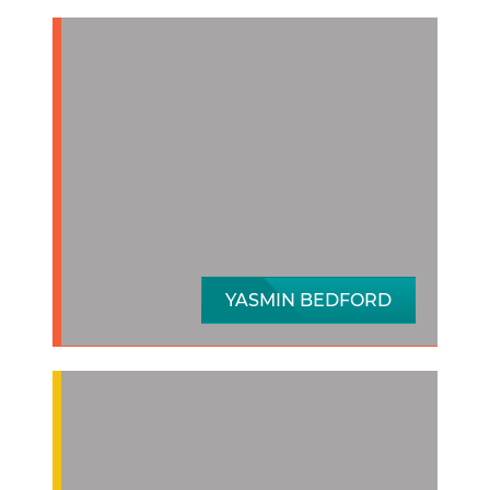
YASMIN BEDFORD