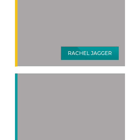
RACHEL JAGGER