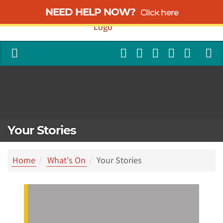
NEED HELP NOW?
Click here
Your Stories
Home
What's On
Your Stories