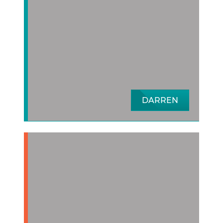
DARREN