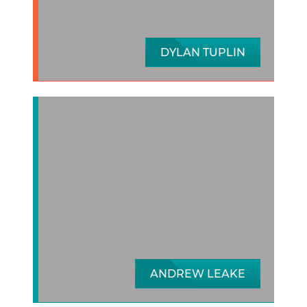
DYLAN TUPLIN
ANDREW LEAKE