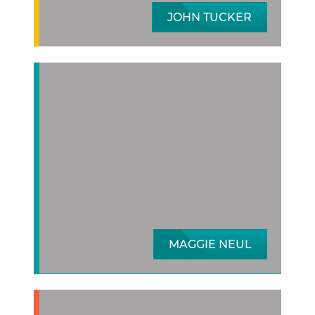
JOHN TUCKER
MAGGIE NEUL