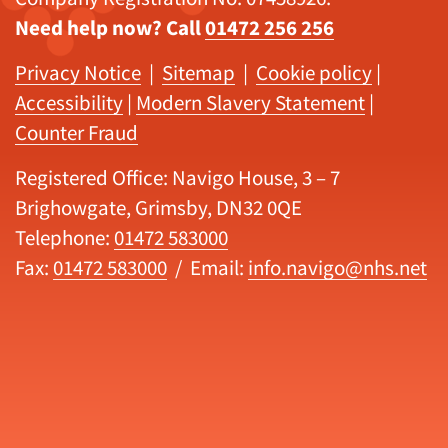
Need help now? Call
01472 256 256
Privacy Notice
|
Sitemap
|
Cookie policy
|
Accessibility
|
Modern Slavery Statement
|
Counter Fraud
Registered Office: Navigo House, 3 – 7
Brighowgate, Grimsby, DN32 0QE
Telephone:
01472 583000
Fax:
01472 583000
/ Email:
info.navigo@nhs.net