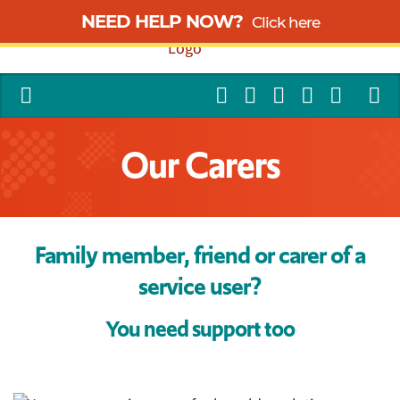
NEED HELP NOW?
Click here
Our Carers
Family member, friend or carer of a
service user?
You need support too