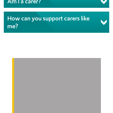
Am I a carer?
How can you support carers like
me?