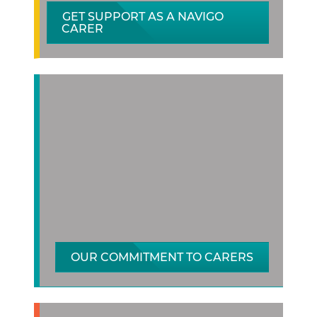
GET SUPPORT AS A NAVIGO
CARER
OUR COMMITMENT TO CARERS