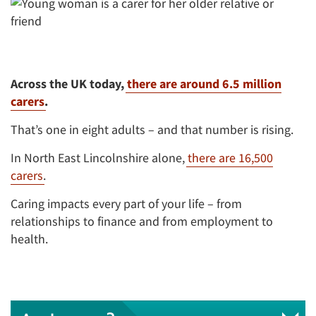
Across the UK today,
there are around 6.5 million
carers
.
That’s one in eight adults – and that number is rising.
In North East Lincolnshire alone,
there are 16,500
carers
.
Caring impacts every part of your life – from
relationships to finance and from employment to
health.