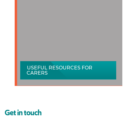
USEFUL RESOURCES FOR
CARERS
Get in touch