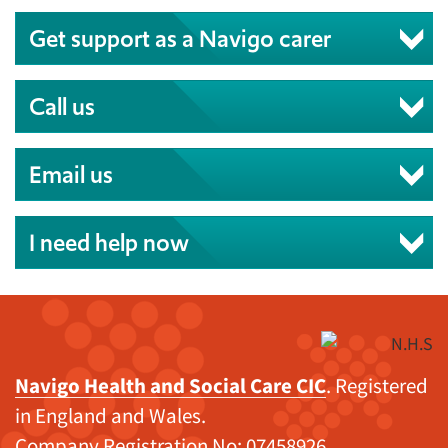
Get support as a Navigo carer
Call us
Email us
I need help now
Navigo Health and Social Care CIC
. Registered
in England and Wales.
Company Registration No: 07458926.