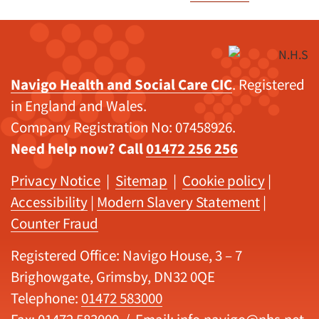
Navigo Health and Social Care CIC
. Registered
in England and Wales.
Company Registration No: 07458926.
Need help now? Call
01472 256 256
Privacy Notice
|
Sitemap
|
Cookie policy
|
Accessibility
|
Modern Slavery Statement
|
Counter Fraud
Registered Office: Navigo House, 3 – 7
Brighowgate, Grimsby, DN32 0QE
Telephone:
01472 583000