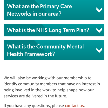
What are the Primary Care
Networks in our area?
What is the NHS Long Term Plan?
What is the Community Mental
Health Framework?
We will also be working with our membership to
identify community members that have an interest in
being involved in the work to help shape how our
services are delivered in the future.
If you have any questions, please
contact us
.