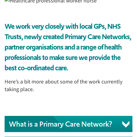
We work very closely with local GPs, NHS
Trusts, newly created Primary Care Networks,
partner organisations and a range of health
professionals to make sure we provide the
best co-ordinated care.
Here’s a bit more about some of the work currently
taking place.
What is a Primary Care Network?