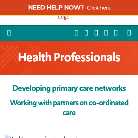
NEED HELP NOW?
Click here
Health Professionals
Developing primary care networks
Working with partners on co-ordinated
care