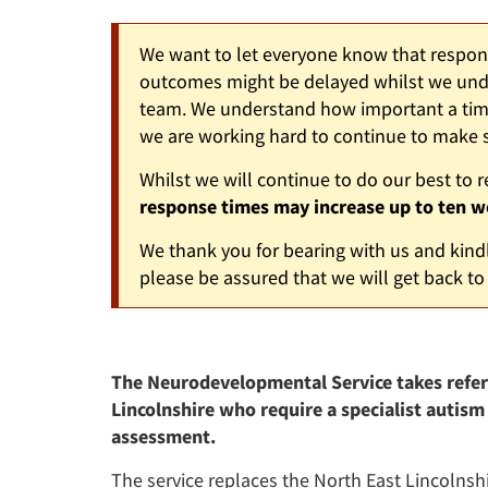
We want to let everyone know that response
outcomes might be delayed whilst we unde
team. We understand how important a timel
we are working hard to continue to make s
Whilst we will continue to do our best to 
response times may increase up to ten w
We thank you for bearing with us and kindl
please be assured that we will get back to
The Neurodevelopmental Service takes referr
Lincolnshire who require a specialist autism
assessment.
The service replaces the North East Lincolns