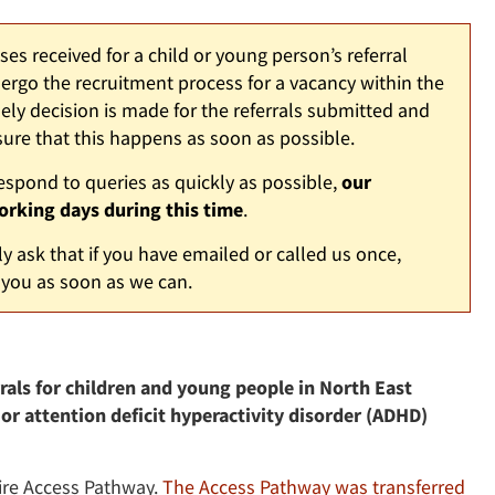
s received for a child or young person’s referral
rgo the recruitment process for a vacancy within the
y decision is made for the referrals submitted and
ure that this happens as soon as possible.
respond to queries as quickly as possible,
our
orking days during this time
.
y ask that if you have emailed or called us once,
 you as soon as we can.
als for children and young people in North East
 or attention deficit hyperactivity disorder (ADHD)
hire Access Pathway.
The Access Pathway was transferred