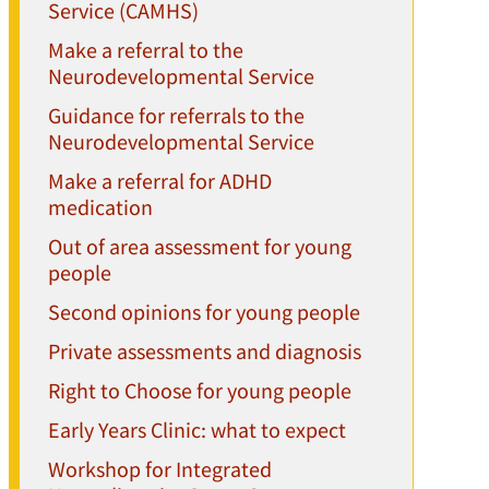
Service (CAMHS)
Make a referral to the
Neurodevelopmental Service
Guidance for referrals to the
Neurodevelopmental Service
Make a referral for ADHD
medication
Out of area assessment for young
people
Second opinions for young people
Private assessments and diagnosis
Right to Choose for young people
Early Years Clinic: what to expect
Workshop for Integrated