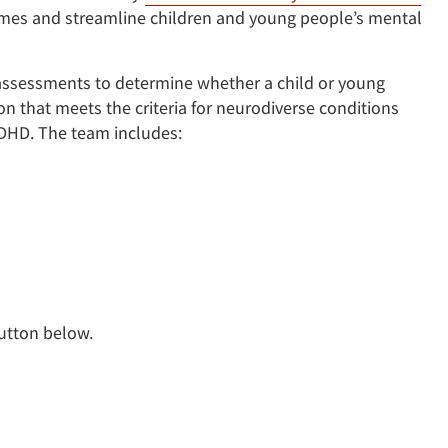
times and streamline children and young people’s mental
ssessments to determine whether a child or young
 that meets the criteria for neurodiverse conditions
ADHD. The team includes:
button below.