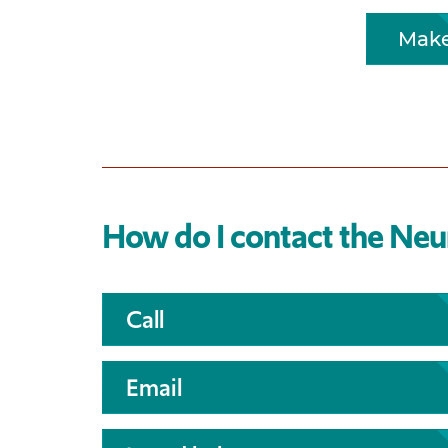
Make
How do I contact the Ne
Call
Email