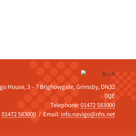
igo House, 3 – 7 Brighowgate, Grimsby, DN32
0QE
Telephone:
01472 583000
:
01472 583000
/ Email:
info.navigo@nhs.net