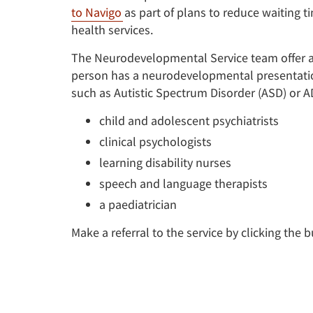
to Navigo
as part of plans to reduce waiting 
health services.
The Neurodevelopmental Service team offer a
person has a neurodevelopmental presentation
such as Autistic Spectrum Disorder (ASD) or 
child and adolescent psychiatrists
clinical psychologists
learning disability nurses
speech and language therapists
a paediatrician
Make a referral to the service by clicking the 