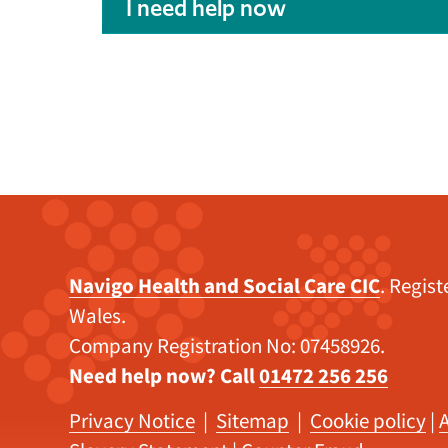
I need help now
Navigo Health and Social Care CIC
. Regis
Wales.
Company Registration No: 07458926.
Need help now? Call
01472 256 256
Privacy Notice
|
Sitemap
|
Cookie policy
|
A