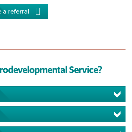
 a referral
urodevelopmental Service?