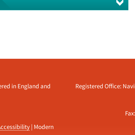
tered in England and
Registered Office: Nav
Fax
ccessibility
|
Modern