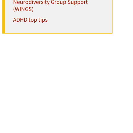
Neurodiversity Group Support
(WINGS)
ADHD top tips