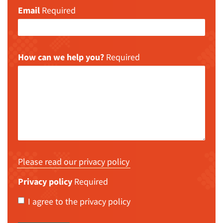
Email
Required
How can we help you?
Required
Please read our privacy policy
Privacy policy
Required
I agree to the privacy policy