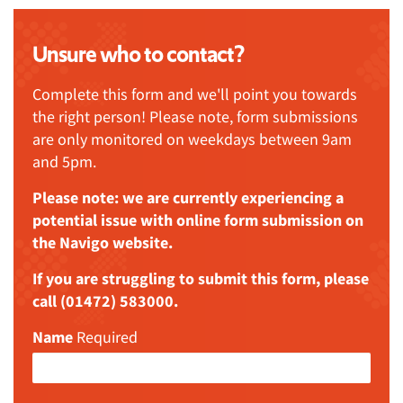
Unsure who to contact?
Complete this form and we'll point you towards
the right person! Please note, form submissions
are only monitored on weekdays between 9am
and 5pm.
Please note: we are currently experiencing a
potential issue with online form submission on
the Navigo website.
If you are struggling to submit this form, please
call (01472) 583000.
Name
Required