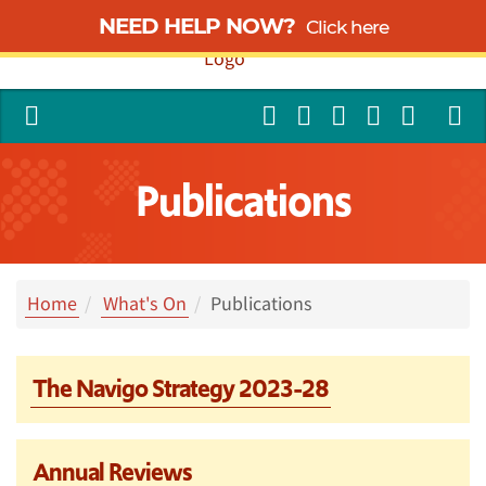
NEED HELP NOW?
Click here
Publications
Home
What's On
Publications
The Navigo Strategy 2023-28
Annual Reviews