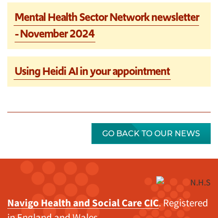
Mental Health Sector Network newsletter
- November 2024
Using Heidi AI in your appointment
GO BACK TO OUR NEWS
Navigo Health and Social Care CIC
. Registered
in England and Wales.