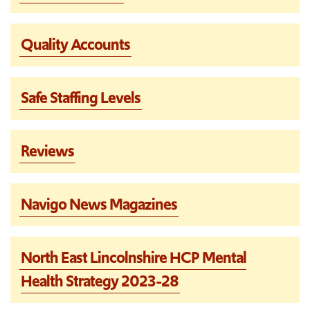
Quality Accounts
Safe Staffing Levels
Reviews
Navigo News Magazines
North East Lincolnshire HCP Mental
Health Strategy 2023-28