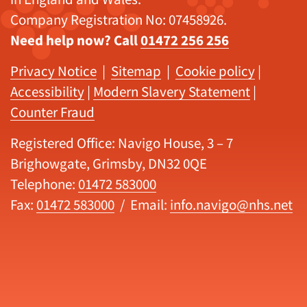
Company Registration No: 07458926.
Need help now? Call
01472 256 256
Privacy Notice
|
Sitemap
|
Cookie policy
|
Accessibility
|
Modern Slavery Statement
|
Counter Fraud
Registered Office: Navigo House, 3 – 7
Brighowgate, Grimsby, DN32 0QE
Telephone:
01472 583000
Fax:
01472 583000
/ Email:
info.navigo@nhs.net