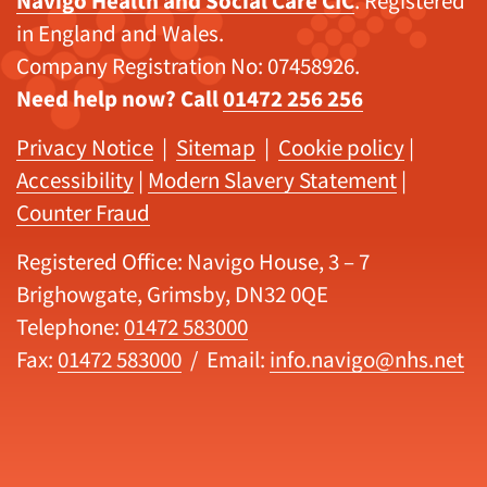
Navigo Health and Social Care CIC
. Registered
in England and Wales.
Company Registration No: 07458926.
Need help now? Call
01472 256 256
Privacy Notice
|
Sitemap
|
Cookie policy
|
Accessibility
|
Modern Slavery Statement
|
Counter Fraud
Registered Office: Navigo House, 3 – 7
Brighowgate, Grimsby, DN32 0QE
Telephone:
01472 583000
Fax:
01472 583000
/ Email:
info.navigo@nhs.net