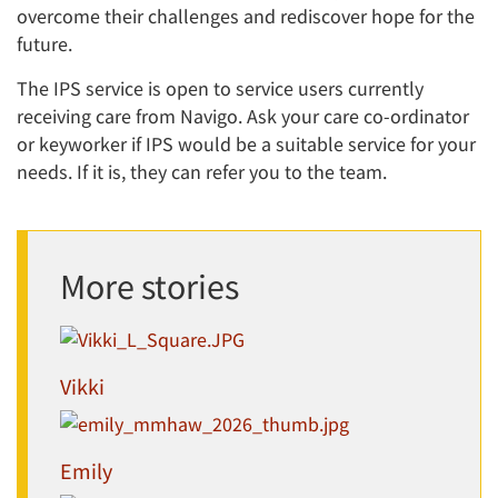
overcome their challenges and rediscover hope for the
future.
The IPS service is open to service users currently
receiving care from Navigo. Ask your care co-ordinator
or keyworker if IPS would be a suitable service for your
needs. If it is, they can refer you to the team.
More stories
Vikki
Emily