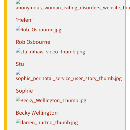
'Helen'
Rob Osbourne
Stu
Sophie
Becky Wellington