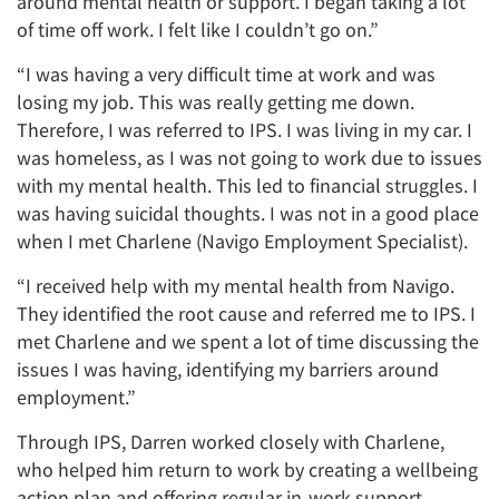
around mental health or support. I began taking a lot
of time off work. I felt like I couldn’t go on.”
“I was having a very difficult time at work and was
losing my job. This was really getting me down.
Therefore, I was referred to IPS. I was living in my car. I
was homeless, as I was not going to work due to issues
with my mental health. This led to financial struggles. I
was having suicidal thoughts. I was not in a good place
when I met Charlene (Navigo Employment Specialist).
“I received help with my mental health from Navigo.
They identified the root cause and referred me to IPS. I
met Charlene and we spent a lot of time discussing the
issues I was having, identifying my barriers around
employment.”
Through IPS, Darren worked closely with Charlene,
who helped him return to work by creating a wellbeing
action plan and offering regular in-work support.