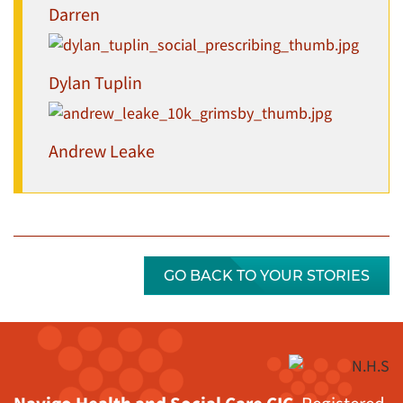
Darren
Dylan Tuplin
Andrew Leake
GO BACK TO YOUR STORIES