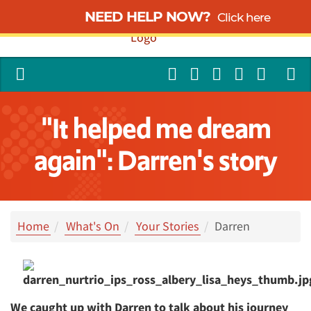
NEED HELP NOW?
Click here
"It helped me dream
again": Darren's story
Home
What's On
Your Stories
Darren
We caught up with Darren to talk about his journey