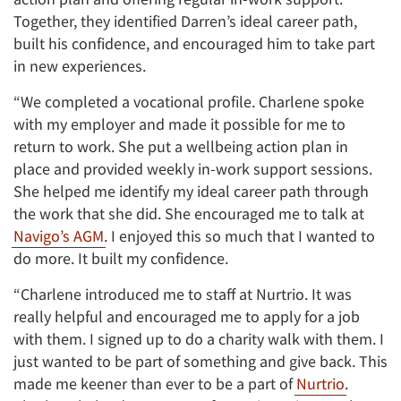
Together, they identified Darren’s ideal career path,
built his confidence, and encouraged him to take part
in new experiences.
“We completed a vocational profile. Charlene spoke
with my employer and made it possible for me to
return to work. She put a wellbeing action plan in
place and provided weekly in-work support sessions.
She helped me identify my ideal career path through
the work that she did. She encouraged me to talk at
Navigo’s AGM
. I enjoyed this so much that I wanted to
do more. It built my confidence.
“Charlene introduced me to staff at Nurtrio. It was
really helpful and encouraged me to apply for a job
with them. I signed up to do a charity walk with them. I
just wanted to be part of something and give back. This
made me keener than ever to be a part of
Nurtrio
.