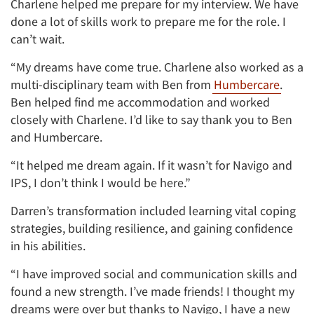
Charlene helped me prepare for my interview. We have
done a lot of skills work to prepare me for the role. I
can’t wait.
“My dreams have come true. Charlene also worked as a
multi-disciplinary team with Ben from
Humbercare
.
Ben helped find me accommodation and worked
closely with Charlene. I’d like to say thank you to Ben
and Humbercare.
“It helped me dream again. If it wasn’t for Navigo and
IPS, I don’t think I would be here.”
Darren’s transformation included learning vital coping
strategies, building resilience, and gaining confidence
in his abilities.
“I have improved social and communication skills and
found a new strength. I’ve made friends! I thought my
dreams were over but thanks to Navigo, I have a new