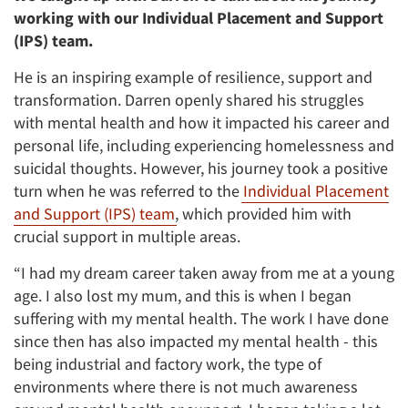
working with our Individual Placement and Support
(IPS) team.
He is an inspiring example of resilience, support and
transformation. Darren openly shared his struggles
with mental health and how it impacted his career and
personal life, including experiencing homelessness and
suicidal thoughts. However, his journey took a positive
turn when he was referred to the
Individual Placement
and Support (IPS) team
, which provided him with
crucial support in multiple areas.
“I had my dream career taken away from me at a young
age. I also lost my mum, and this is when I began
suffering with my mental health. The work I have done
since then has also impacted my mental health - this
being industrial and factory work, the type of
environments where there is not much awareness