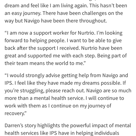
dream and feel like I am living again. This hasn’t been
an easy journey. There have been challenges on the
way but Navigo have been there throughout.
“I am now a support worker for Nurtrio. I’m looking
forward to helping people. I want to be able to give
back after the support I received. Nurtrio have been
great and supported me with each step. Being part of
their team means the world to me.”
“I would strongly advise getting help from Navigo and
IPS. I feel like they have made my dreams possible. If
you’re struggling, please reach out. Navigo are so much
more than a mental health service. I will continue to
work with them as I continue on my journey of
recovery.”
Darren’s story highlights the powerful impact of mental
health services like IPS have in helping individuals