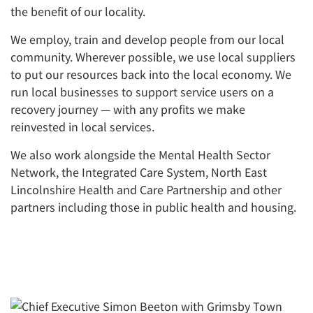
the benefit of our locality.
We employ, train and develop people from our local
community. Wherever possible, we use local suppliers
to put our resources back into the local economy. We
run local businesses to support service users on a
recovery journey — with any profits we make
reinvested in local services.
We also work alongside the Mental Health Sector
Network, the Integrated Care System, North East
Lincolnshire Health and Care Partnership and other
partners including those in public health and housing.