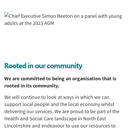
Rooted in our community
We are committed to being an organisation that is
rooted in its community.
We will continue to look at ways in which we can
support local people and the local economy whilst
delivering our services. We are proud to be part of the
Health and Social Care landscape in North East
Lincolnshire and endeavour to use our resources to