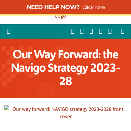
NEED HELP NOW?
Click here
Our Way Forward: the
Navigo Strategy 2023-
28