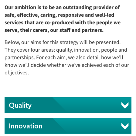
Our ambition is to be an outstanding provider of
safe, effective, caring, responsive and well-led
services that are co-produced with the people we
serve, their carers, our staff and partners.
Below, our aims for this strategy will be presented.
They cover four areas: quality, innovation, people and
partnerships. For each aim, we also detail how we’ll
know we’ll decide whether we’ve achieved each of our
objectives.
Quality
Innovation