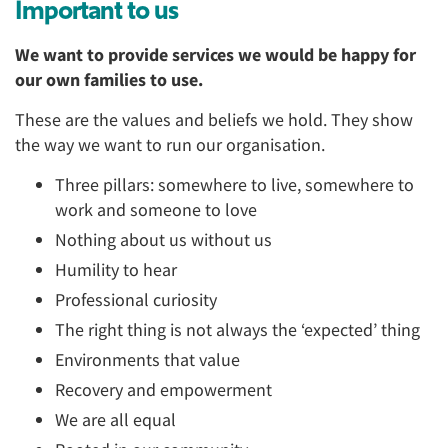
Important to us
We want to provide services we would be happy for
our own families to use.
These are the values and beliefs we hold. They show
the way we want to run our organisation.
Three pillars: somewhere to live, somewhere to
work and someone to love
Nothing about us without us
Humility to hear
Professional curiosity
The right thing is not always the ‘expected’ thing
Environments that value
Recovery and empowerment
We are all equal