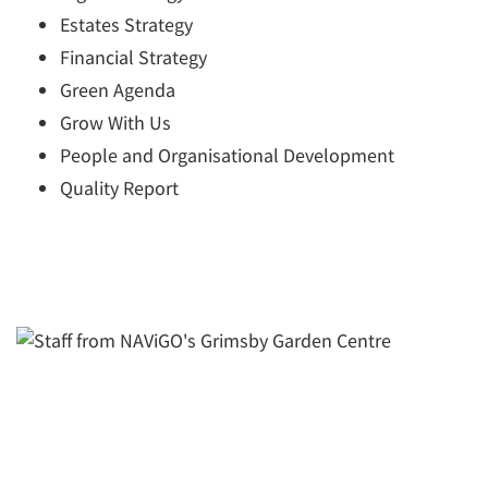
Estates Strategy
Financial Strategy
Green Agenda
Grow With Us
People and Organisational Development
Quality Report