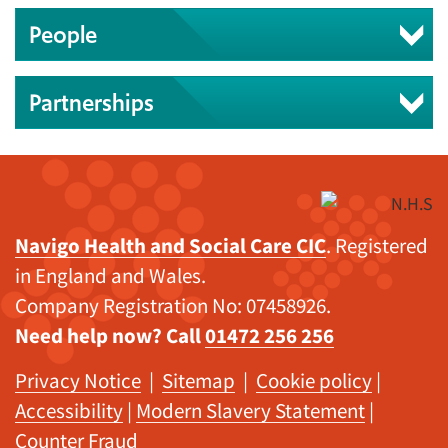
People
Partnerships
Navigo Health and Social Care CIC
. Registered
in England and Wales.
Company Registration No: 07458926.
Need help now? Call
01472 256 256
Privacy Notice
|
Sitemap
|
Cookie policy
|
Accessibility
|
Modern Slavery Statement
|
Counter Fraud