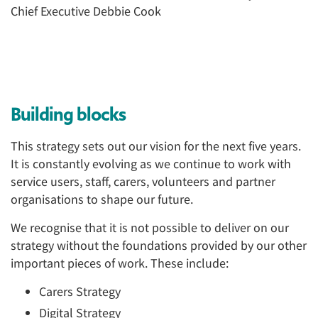
Building blocks
This strategy sets out our vision for the next five years.
It is constantly evolving as we continue to work with
service users, staff, carers, volunteers and partner
organisations to shape our future.
We recognise that it is not possible to deliver on our
strategy without the foundations provided by our other
important pieces of work. These include:
Carers Strategy
Digital Strategy