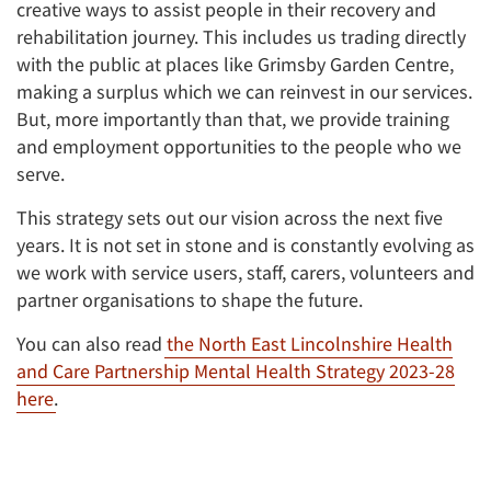
creative ways to assist people in their recovery and
rehabilitation journey. This includes us trading directly
with the public at places like Grimsby Garden Centre,
making a surplus which we can reinvest in our services.
But, more importantly than that, we provide training
and employment opportunities to the people who we
serve.
This strategy sets out our vision across the next five
years. It is not set in stone and is constantly evolving as
we work with service users, staff, carers, volunteers and
partner organisations to shape the future.
You can also read
the North East Lincolnshire Health
and Care Partnership Mental Health Strategy 2023-28
here
.