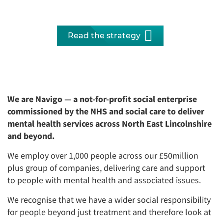
Read the strategy
We are Navigo — a not-for-profit social enterprise
commissioned by the NHS and social care to deliver
mental health services across North East Lincolnshire
and beyond.
We employ over 1,000 people across our £50million
plus group of companies, delivering care and support
to people with mental health and associated issues.
We recognise that we have a wider social responsibility
for people beyond just treatment and therefore look at