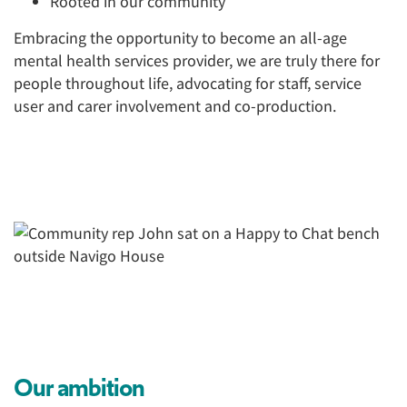
Rooted in our community
Embracing the opportunity to become an all-age
mental health services provider, we are truly there for
people throughout life, advocating for staff, service
user and carer involvement and co-production.
Our ambition