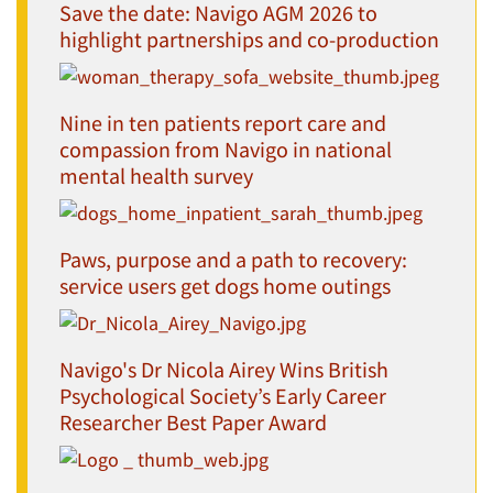
Save the date: Navigo AGM 2026 to
highlight partnerships and co-production
Nine in ten patients report care and
compassion from Navigo in national
mental health survey
Paws, purpose and a path to recovery:
service users get dogs home outings
Navigo's Dr Nicola Airey Wins British
Psychological Society’s Early Career
Researcher Best Paper Award