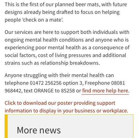
This is the first of our planned beer mats, with future
designs already being drafted to focus on helping
people ‘check on a mate’.
Our services are here to support both individuals with
ongoing mental health conditions and anyone who is
experiencing poor mental health as a consequence of
social factors, cost of living pressures and additional
strains such as relationship breakdowns.
Anyone struggling with their mental health can
telephone 01472 256256 option 3, Freephone 08081
968442, text ORANGE to 85258 or
find more help here
.
Click to download our poster providing support
information to display in your business or workplace.
More news