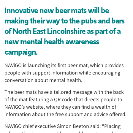
Innovative new beer mats will be
making their way to the pubs and bars
of North East Lincolnshire as part of a
new mental health awareness
campaign.
NAViGO is launching its first beer mat, which provides
people with support information while encouraging
conversation about mental health.
The beer mats have a tailored message with the back
of the mat featuring a QR code that directs people to
NAViGO’s website, where they can find a wealth of
information about the free support and advice offered.
NAViGO chief executive Simon Beeton said: “Placing