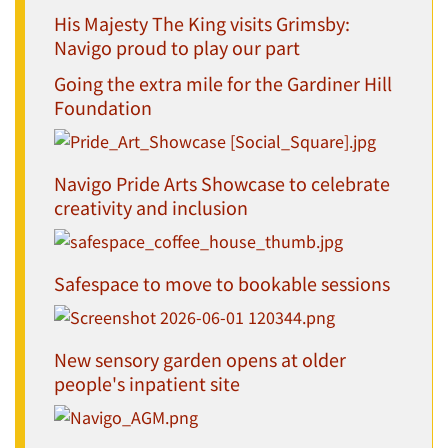
His Majesty The King visits Grimsby:
Navigo proud to play our part
Going the extra mile for the Gardiner Hill
Foundation
Navigo Pride Arts Showcase to celebrate
creativity and inclusion
Safespace to move to bookable sessions
New sensory garden opens at older
people's inpatient site