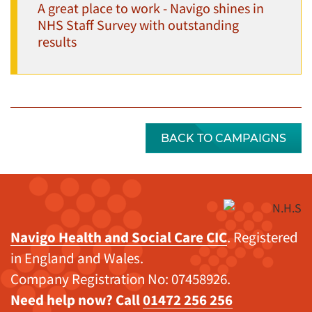
A great place to work - Navigo shines in
NHS Staff Survey with outstanding
results
BACK TO CAMPAIGNS
Navigo Health and Social Care CIC
. Registered
in England and Wales.
Company Registration No: 07458926.
Need help now? Call
01472 256 256