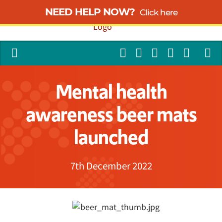
NEED HELP NOW?
Click here
Mental health
awareness beer mats
launched
7th December 2022