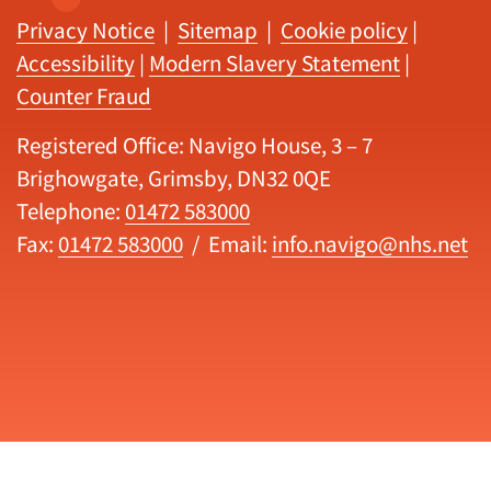
Privacy Notice
|
Sitemap
|
Cookie policy
|
Accessibility
|
Modern Slavery Statement
|
Counter Fraud
Registered Office: Navigo House, 3 – 7
Brighowgate, Grimsby, DN32 0QE
Telephone:
01472 583000
Fax:
01472 583000
/ Email:
info.navigo@nhs.net