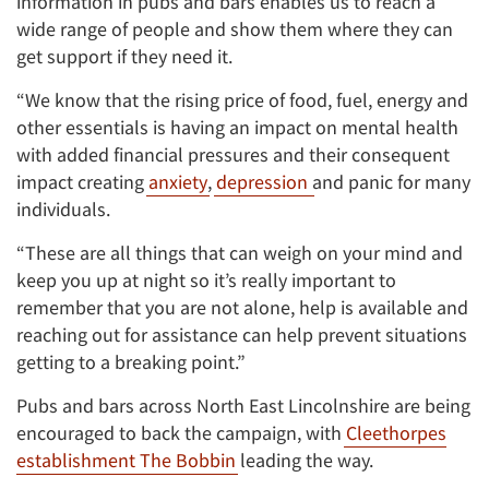
information in pubs and bars enables us to reach a
wide range of people and show them where they can
get support if they need it.
“We know that the rising price of food, fuel, energy and
other essentials is having an impact on mental health
with added financial pressures and their consequent
impact creating
anxiety
,
depression
and panic for many
individuals.
“These are all things that can weigh on your mind and
keep you up at night so it’s really important to
remember that you are not alone, help is available and
reaching out for assistance can help prevent situations
getting to a breaking point.”
Pubs and bars across North East Lincolnshire are being
encouraged to back the campaign, with
Cleethorpes
establishment The Bobbin
leading the way.