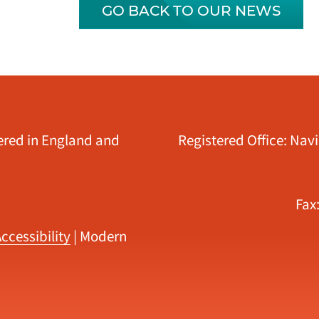
GO BACK TO OUR NEWS
tered in England and
Registered Office: Nav
Fax
ccessibility
|
Modern