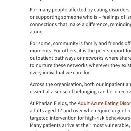
For many people affected by eating disorders 
or supporting someone who is – feelings of iso
connections that make a difference, reminding
alone.
For some, community is family and friends of
moments. For others, it is the peer support fo
outpatient pathways or networks where shared
to nurture these networks wherever they exis
every individual we care for.
Across the organisation, both our inpatient 
essential a sense of belonging can be in recov
At Rharian Fields, the
Adult Acute Eating Disor
adults aged 17 and over who require urgent me
targeted intervention for high‑risk behaviours
Many patients arrive at their most vulnerable,