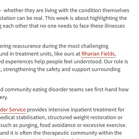
– whether they are living with the condition themselves
lation can be real. This week is about highlighting the
 each other that no one needs to face these illnesses
fering reassurance during the most challenging
und in treatment units, like ours at
Rharian Fields
,
 experiences help people feel understood. Our role is
t, strengthening the safety and support surrounding
and community eating disorder teams see first-hand how
ery.
der Service
provides intensive inpatient treatment for
dical stabilisation, structured weight restoration or
 such as purging, food avoidance or excessive exercise.
 and it is often the therapeutic community within the