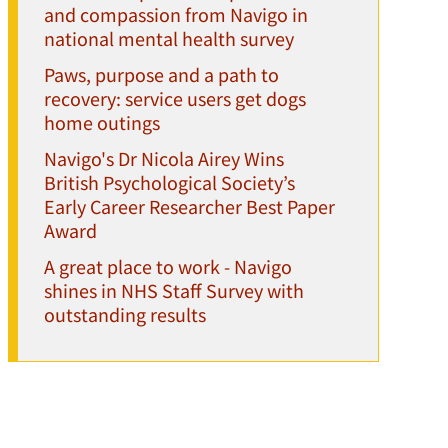
and compassion from Navigo in
national mental health survey
Paws, purpose and a path to
recovery: service users get dogs
home outings
Navigo's Dr Nicola Airey Wins
British Psychological Society’s
Early Career Researcher Best Paper
Award
A great place to work - Navigo
shines in NHS Staff Survey with
outstanding results