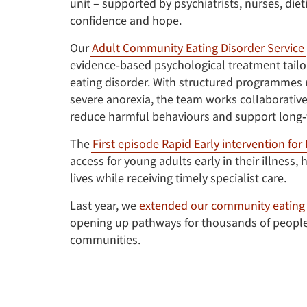
unit – supported by psychiatrists, nurses, die
confidence and hope.
Our
Adult Community Eating Disorder Service
evidence‑based psychological treatment tailo
eating disorder. With structured programmes r
severe anorexia, the team works collaborative
reduce harmful behaviours and support long‑
The
First episode Rapid Early intervention for
access for young adults early in their illness
lives while receiving timely specialist care.
Last year, we
extended our community eating 
opening up pathways for thousands of people 
communities.