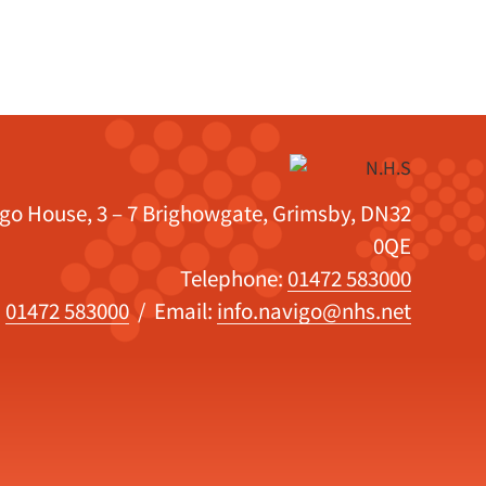
igo House, 3 – 7 Brighowgate, Grimsby, DN32
0QE
Telephone:
01472 583000
:
01472 583000
/ Email:
info.navigo@nhs.net