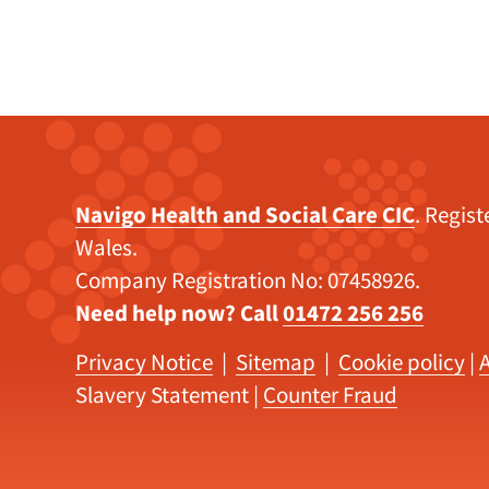
Navigo Health and Social Care CIC
. Regis
Wales.
Company Registration No: 07458926.
Need help now? Call
01472 256 256
Privacy Notice
|
Sitemap
|
Cookie policy
|
A
Slavery Statement
|
Counter Fraud