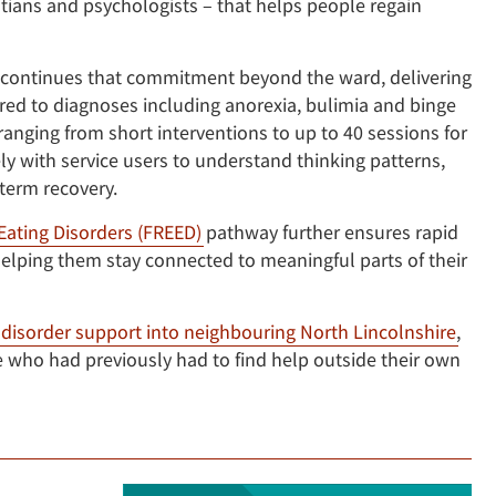
titians and psychologists – that helps people regain
continues that commitment beyond the ward, delivering
red to diagnoses including anorexia, bulimia and binge
anging from short interventions to up to 40 sessions for
ly with service users to understand thinking patterns,
term recovery.
 Eating Disorders (FREED)
pathway further ensures rapid
, helping them stay connected to meaningful parts of their
disorder support into neighbouring North Lincolnshire
,
who had previously had to find help outside their own