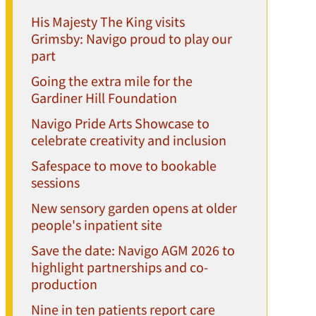
His Majesty The King visits
Grimsby: Navigo proud to play our
part
Going the extra mile for the
Gardiner Hill Foundation
Navigo Pride Arts Showcase to
celebrate creativity and inclusion
Safespace to move to bookable
sessions
New sensory garden opens at older
people's inpatient site
Save the date: Navigo AGM 2026 to
highlight partnerships and co-
production
Nine in ten patients report care