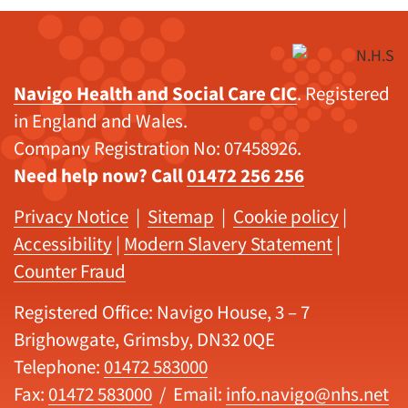
Navigo Health and Social Care CIC
. Registered
in England and Wales.
Company Registration No: 07458926.
Need help now? Call
01472 256 256
Privacy Notice
|
Sitemap
|
Cookie policy
|
Accessibility
|
Modern Slavery Statement
|
Counter Fraud
Registered Office: Navigo House, 3 – 7
Brighowgate, Grimsby, DN32 0QE
Telephone:
01472 583000
Fax:
01472 583000
/ Email:
info.navigo@nhs.net