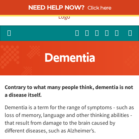
NEED HELP NOW?
Click here
Dementia
Contrary to what many people think, dementia is not
a disease itself.
Dementia is a term for the range of symptoms - such as
loss of memory, language and other thinking abilities -
that result from damage to the brain caused by
different diseases, such as Alzheimer’s.