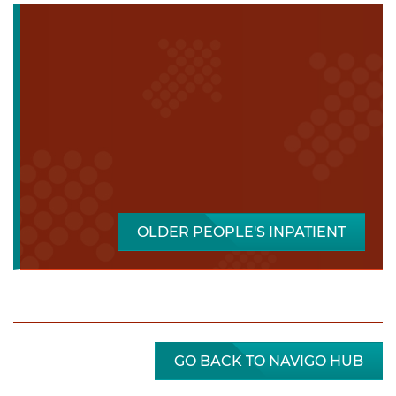
OLDER PEOPLE'S INPATIENT
GO BACK TO NAVIGO HUB