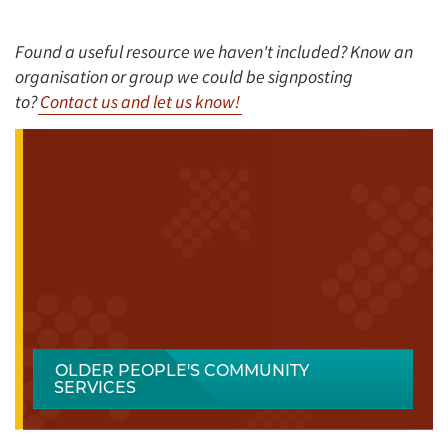
Found a useful resource we haven't included? Know an
organisation or group we could be signposting
to?
Contact us and let us know!
OLDER PEOPLE'S COMMUNITY
SERVICES