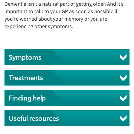
Dementia isn’t a natural part of getting older. And it’s
important to talk to your GP as soon as possible if
you’re worried about your memory or you are
experiencing other symptoms.
Symptoms
Treatments
Finding help
Useful resources