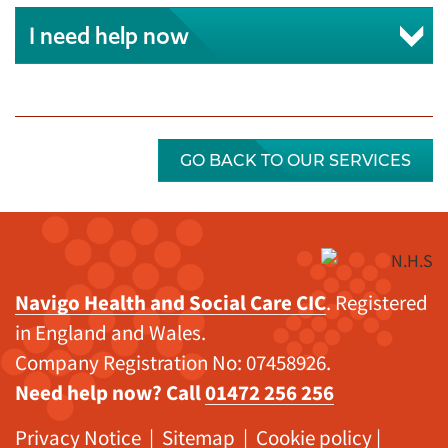
I need help now
GO BACK TO OUR SERVICES
Navigo Health and Social Care CIC
. Registered
in England and Wales.
Company Registration No: 07458926.
Need help now? Call
01472 256 256
Privacy Notice
|
Sitemap
|
Cookie policy
|