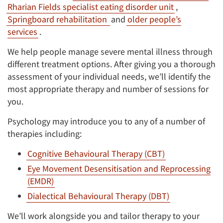
Rharian Fields specialist eating disorder unit
,
Springboard rehabilitation
and
older people’s
services
.
We help people manage severe mental illness through
different treatment options. After giving you a thorough
assessment of your individual needs, we’ll identify the
most appropriate therapy and number of sessions for
you.
Psychology may introduce you to any of a number of
therapies including:
Cognitive Behavioural Therapy (CBT)
Eye Movement Desensitisation and Reprocessing
(EMDR)
Dialectical Behavioural Therapy (DBT)
We’ll work alongside you and tailor therapy to your