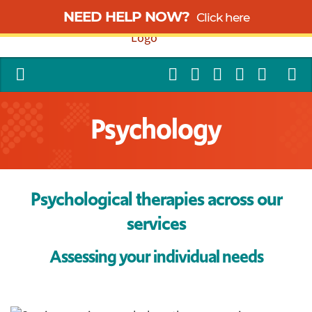
NEED HELP NOW?
Click here
Psychology
Psychological therapies across our
services
Assessing your individual needs