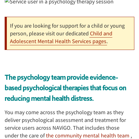
If you are looking for support for a child or young
person, please visit our dedicated
Child and
Adolescent Mental Health Services pages
.
The psychology team provide evidence-
based psychological therapies that focus on
reducing mental health distress.
You may come across the psychology team as they
deliver psychological assessment and treatment for
service users across NAViGO. That includes those
under the care of
the community mental health team
,