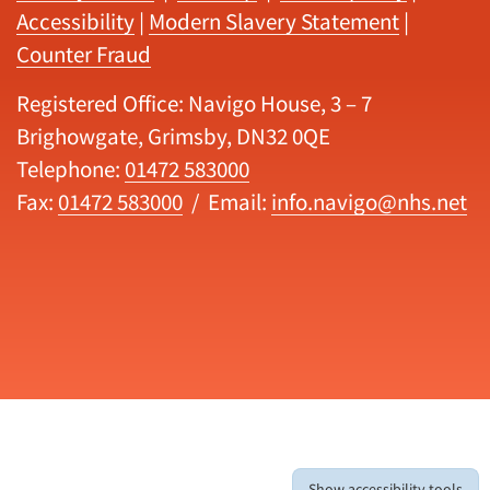
Accessibility
|
Modern Slavery Statement
|
Counter Fraud
Registered Office: Navigo House, 3 – 7
Brighowgate, Grimsby, DN32 0QE
Telephone:
01472 583000
Fax:
01472 583000
/ Email:
info.navigo@nhs.net
Show accessibility tools