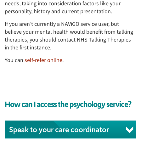
needs, taking into consideration factors like your
personality, history and current presentation.
If you aren’t currently a NAViGO service user, but
believe your mental health would benefit from talking
therapies, you should contact NHS Talking Therapies
in the first instance.
You can
self-refer online
.
How can I access the psychology service?
Speak to your care coordinator