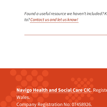
Found a useful resource we haven't included? 
to?
Contact us and let us know!
Navigo Health and Social Care CIC
. Regis
Wales.
Company Registration No: 07458926.