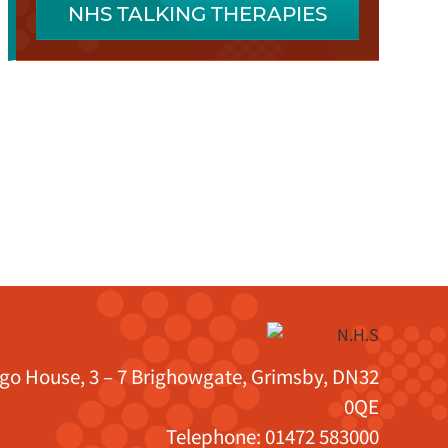
NHS TALKING THERAPIES
igo House, 3 – 7 Brighowgate, Grimsby, DN32
0QE
Telephone:
01472 583000