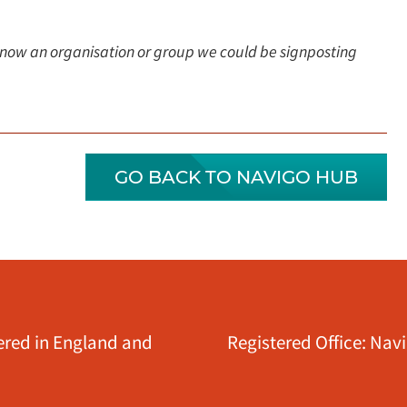
Know an organisation or group we could be signposting
GO BACK TO NAVIGO HUB
tered in England and
Registered Office: Nav