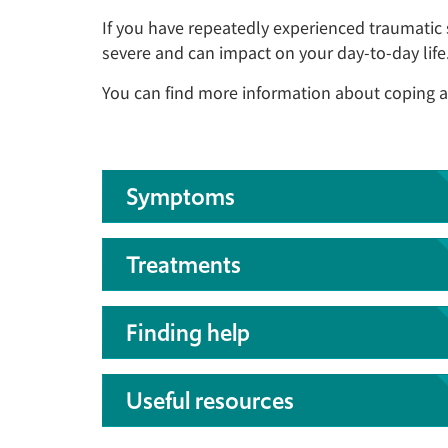
If you have repeatedly experienced traumatic
severe and can impact on your day-to-day life
You can find more information about coping a
Symptoms
Treatments
Finding help
Useful resources