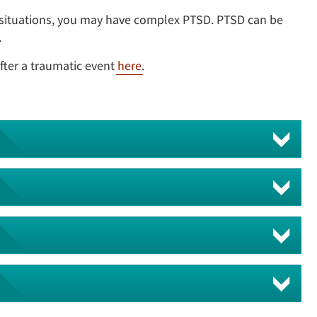
 situations, you may have complex PTSD. PTSD can be
.
fter a traumatic event
here
.