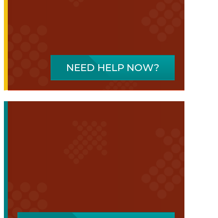
NEED HELP NOW?