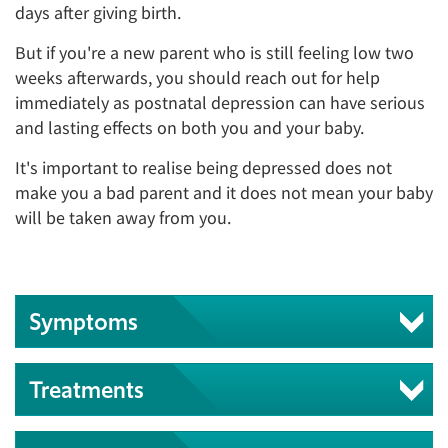
days after giving birth.
But if you're a new parent who is still feeling low two
weeks afterwards, you should reach out for help
immediately as postnatal depression can have serious
and lasting effects on both you and your baby.
It's important to realise being depressed does not
make you a bad parent and it does not mean your baby
will be taken away from you.
Symptoms
Treatments