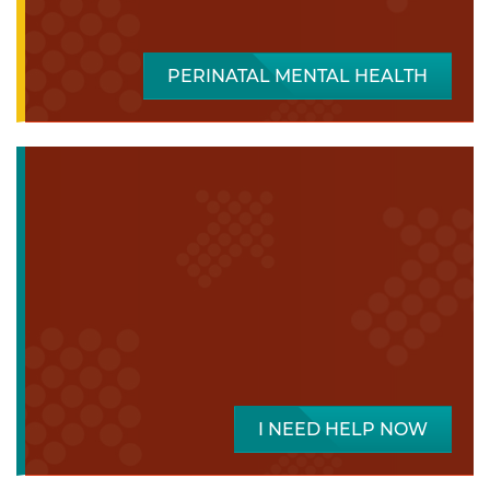
PERINATAL MENTAL HEALTH
I NEED HELP NOW