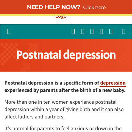
NEED HELP NOW?
Click here
Postnatal depression
Postnatal depression is a specific form of
depression
experienced by parents after the birth of a new baby.
More than one in ten women experience postnatal
depression within a year of giving birth and it can also
affect fathers and partners.
It's normal for parents to feel anxious or down in the