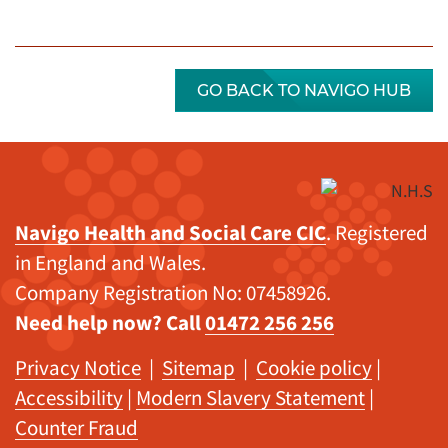
GO BACK TO NAVIGO HUB
Navigo Health and Social Care CIC
. Registered
in England and Wales.
Company Registration No: 07458926.
Need help now? Call
01472 256 256
Privacy Notice
|
Sitemap
|
Cookie policy
|
Accessibility
|
Modern Slavery Statement
|
Counter Fraud