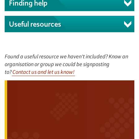
Finding help
Useful resources
Found a useful resource we haven't included? Know an
organisation or group we could be signposting
to?
Contact us and let us know!