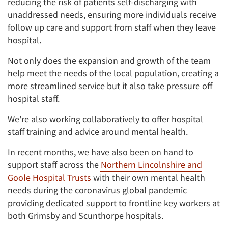
reducing the risk of patients self-discharging with
unaddressed needs, ensuring more individuals receive
follow up care and support from staff when they leave
hospital.
Not only does the expansion and growth of the team
help meet the needs of the local population, creating a
more streamlined service but it also take pressure off
hospital staff.
We're also working collaboratively to offer hospital
staff training and advice around mental health.
In recent months, we have also been on hand to
support staff across the
Northern Lincolnshire and
Goole Hospital Trusts
with their own mental health
needs during the coronavirus global pandemic
providing dedicated support to frontline key workers at
both Grimsby and Scunthorpe hospitals.