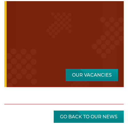
OUR VACANCIES
GO BACK TO OUR NEWS