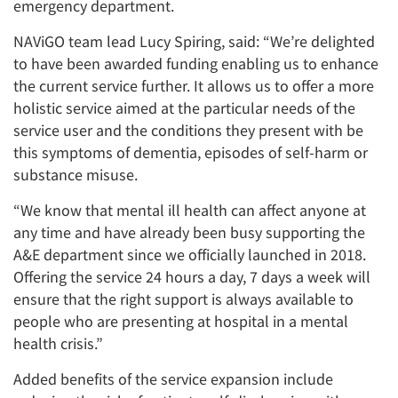
emergency department.
NAViGO team lead Lucy Spiring, said: “We’re delighted
to have been awarded funding enabling us to enhance
the current service further. It allows us to offer a more
holistic service aimed at the particular needs of the
service user and the conditions they present with be
this symptoms of dementia, episodes of self-harm or
substance misuse.
“We know that mental ill health can affect anyone at
any time and have already been busy supporting the
A&E department since we officially launched in 2018.
Offering the service 24 hours a day, 7 days a week will
ensure that the right support is always available to
people who are presenting at hospital in a mental
health crisis.”
Added benefits of the service expansion include