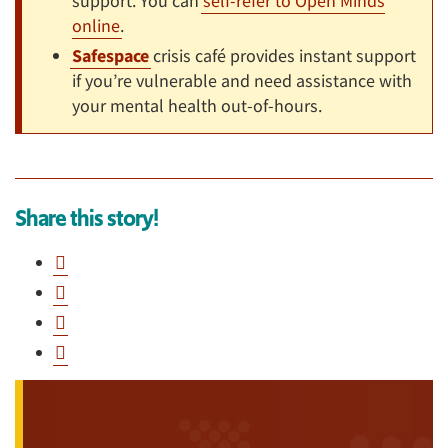
support. You can
self-refer to Open Minds
online
.
Safespace
crisis café provides instant support
if you’re vulnerable and need assistance with
your mental health out-of-hours.
Share this story!