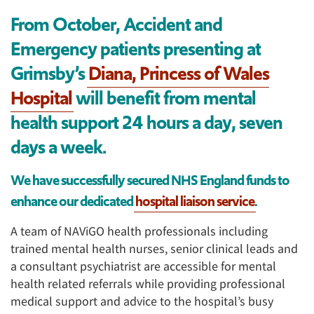
From October, Accident and
Emergency patients presenting at
Grimsby’s
Diana, Princess of Wales
Hospital
will benefit from mental
health support 24 hours a day, seven
days a week.
We have successfully secured NHS England funds to
enhance our dedicated
hospital liaison service
.
A team of NAViGO health professionals including
trained mental health nurses, senior clinical leads and
a consultant psychiatrist are accessible for mental
health related referrals while providing professional
medical support and advice to the hospital’s busy