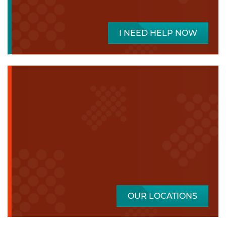
I NEED HELP NOW
OUR LOCATIONS