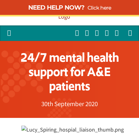
NEED HELP NOW?
Click here
24/7 mental health
support for A&E
patients
30th September 2020