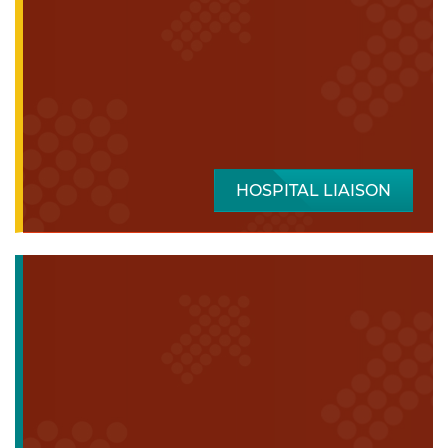
HOSPITAL LIAISON