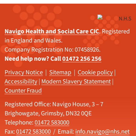
Navigo Health and Social Care CIC
. Registered
in England and Wales.
Company Registration No: 07458926.
Need help now? Call
01472 256 256
Privacy Notice
|
Sitemap
|
Cookie policy
|
Accessibility
|
Modern Slavery Statement
|
Counter Fraud
Registered Office: Navigo House, 3 – 7
Brighowgate, Grimsby, DN32 0QE
Telephone:
01472 583000
Fax:
01472 583000
/ Email:
info.navigo@nhs.net