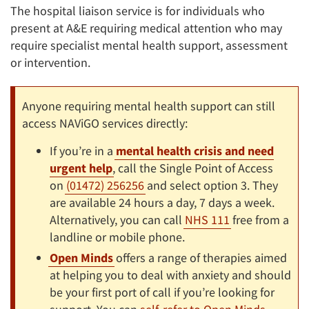
The hospital liaison service is for individuals who
present at A&E requiring medical attention who may
require specialist mental health support, assessment
or intervention.
Anyone requiring mental health support can still
access NAViGO services directly:
If you’re in a
mental health crisis and need
urgent help
, call the Single Point of Access
on
(01472) 256256
and select option 3. They
are available 24 hours a day, 7 days a week.
Alternatively, you can call
NHS 111
free from a
landline or mobile phone.
Open Minds
offers a range of therapies aimed
at helping you to deal with anxiety and should
be your first port of call if you’re looking for