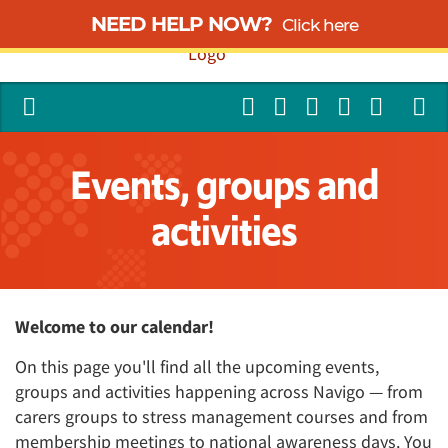
NEED HELP NOW?
Click here
Events, groups and
activities
Welcome to our calendar!
On this page you'll find all the upcoming events,
groups and activities happening across Navigo — from
carers groups to stress management courses and from
membership meetings to national awareness days. You