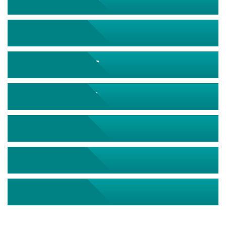
September 2026
October 2026
November 2026
December 2026
January 2027
February 2027
March 2027