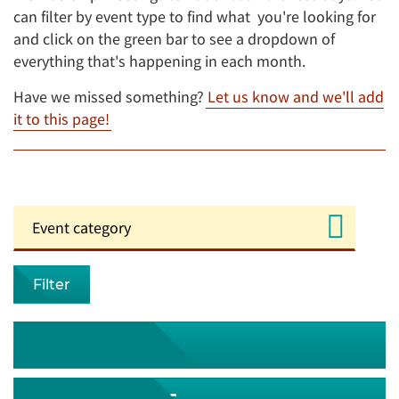
can filter by event type to find what you're looking for
and click on the green bar to see a dropdown of
everything that's happening in each month.
Have we missed something?
Let us know and we'll add
it to this page!
Filter
August 2026