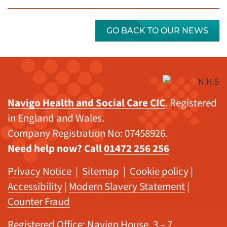
GO BACK TO OUR NEWS
Navigo Health and Social Care CIC
. Registered
in England and Wales.
Company Registration No: 07458926.
Need help now? Call
01472 256 256
Privacy Notice
|
Sitemap
|
Cookie policy
|
Accessibility
|
Modern Slavery Statement
|
Counter Fraud
Registered Office: Navigo House, 3 – 7