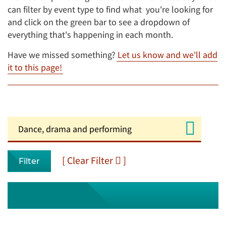
can filter by event type to find what you're looking for
and click on the green bar to see a dropdown of
everything that's happening in each month.
Have we missed something?
Let us know and we'll add
it to this page!
[ Clear Filter
]
Filter
August 2026