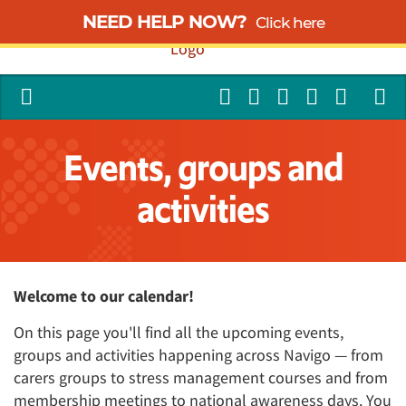
NEED HELP NOW?
Click here
Events, groups and
activities
Welcome to our calendar!
On this page you'll find all the upcoming events,
groups and activities happening across Navigo — from
carers groups to stress management courses and from
membership meetings to national awareness days. You