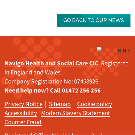
GO BACK TO OUR NEWS
Navigo Health and Social Care CIC
. Registered
in England and Wales.
Company Registration No: 07458926.
Need help now? Call
01472 256 256
Privacy Notice
|
Sitemap
|
Cookie policy
|
Accessibility
|
Modern Slavery Statement
|
Counter Fraud