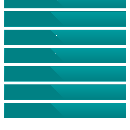
September 2026
October 2026
November 2026
December 2026
January 2027
February 2027
March 2027