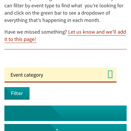
can filter by event type to find what you're looking for
and click on the green bar to see a dropdown of
everything that's happening in each month.
Have we missed something?
Let us know and we'll add
it to this page!
Filter
August 2026