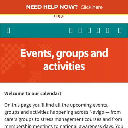
NEED HELP NOW?
Click here
Events, groups and
activities
Welcome to our calendar!
On this page you'll find all the upcoming events,
groups and activities happening across Navigo — from
carers groups to stress management courses and from
membership meetings to national awareness days. You