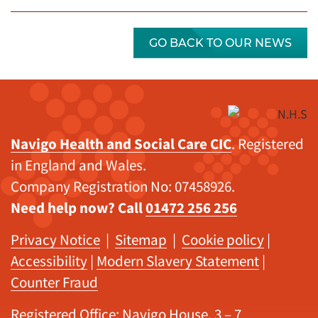
GO BACK TO OUR NEWS
Navigo Health and Social Care CIC
. Registered
in England and Wales.
Company Registration No: 07458926.
Need help now? Call
01472 256 256
Privacy Notice
|
Sitemap
|
Cookie policy
|
Accessibility
|
Modern Slavery Statement
|
Counter Fraud
Registered Office: Navigo House, 3 – 7