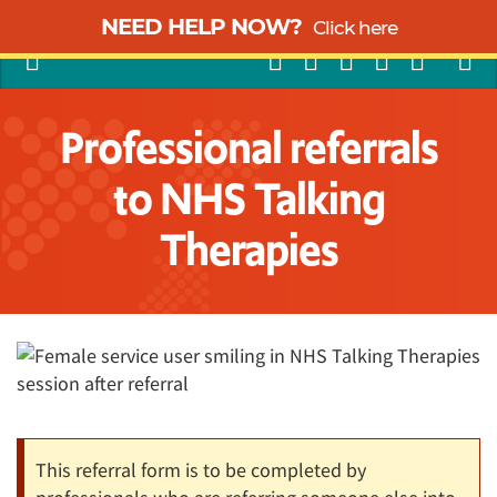
NEED HELP NOW?
Click here
Professional referrals
to NHS Talking
Therapies
This referral form is to be completed by