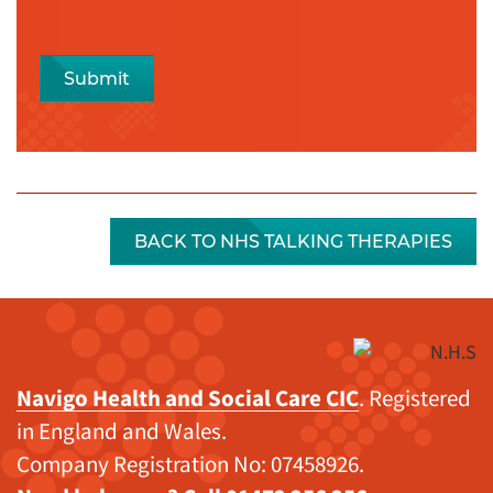
Submit
BACK TO NHS TALKING THERAPIES
Navigo Health and Social Care CIC
. Registered
in England and Wales.
Company Registration No: 07458926.