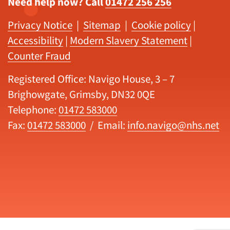
Need help now? Call
01472 256 256
Privacy Notice
|
Sitemap
|
Cookie policy
|
Accessibility
|
Modern Slavery Statement
|
Counter Fraud
Registered Office: Navigo House, 3 – 7
Brighowgate, Grimsby, DN32 0QE
Telephone:
01472 583000
Fax:
01472 583000
/ Email:
info.navigo@nhs.net