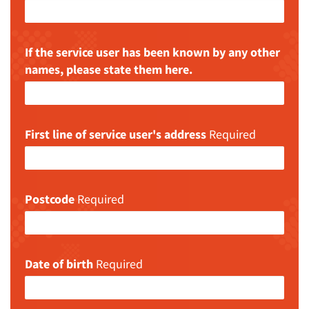
If the service user has been known by any other
names, please state them here.
First line of service user's address
Required
Postcode
Required
Date of birth
Required