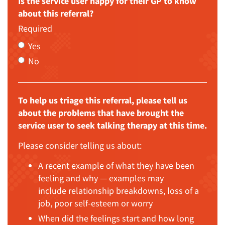
Is the service user happy for their GP to know
about this referral?
Required
Yes
No
To help us triage this referral, please tell us
about the problems that have brought the
service user to seek talking therapy at this time.
Please consider telling us about:
A recent example of what they have been
feeling and why — examples may
include relationship breakdowns, loss of a
job, poor self-esteem or worry
When did the feelings start and how long