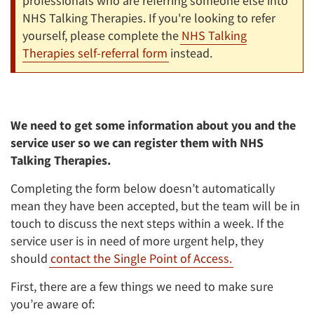
professionals who are referring someone else into
NHS Talking Therapies. If you're looking to refer
yourself, please complete the
NHS Talking
Therapies self-referral form
instead.
We need to get some information about you and the
service user so we can register them with NHS
Talking Therapies.
Completing the form below doesn’t automatically
mean they have been accepted, but the team will be in
touch to discuss the next steps within a week. If the
service user is in need of more urgent help, they
should
contact the Single Point of Access.
First, there are a few things we need to make sure
you’re aware of: