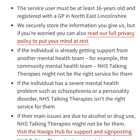
The service user must be at least 16-years old and
registered with a GP in North East Lincolnshire
We securely store the information you give us, but
if you’re worried you can also
read our full privacy
policy to put your mind at rest
If the individual is already getting support from
another mental health team – for example, the
community mental health team – NHS Talking
Therapies might not be the right service for them
If the individual has a severe mental health
problem such as schizophrenia or a personality
disorder, NHS Talking Therapies isn’t the right
service for them
If their main issues are due to alcohol
or drug use,
NHS Talking Therapies might not be for them.
Visit the Navigo Hub for support and signposting