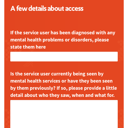
A few details about access
If the service user has been diagnosed with any
mental health problems or disorders, please
state them here
Is the service user currently being seen by
mental health services or have they been seen
by them previously? If so, please provide a little
detail about who they saw, when and what for.