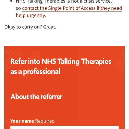
NHS Talking Therapies is not a crisis service,
so
contact the Single Point of Access if they need
help urgently
.
Okay to carry on? Great.
Refer into NHS Talking Therapies
as a professional
About the referrer
Your name
Required