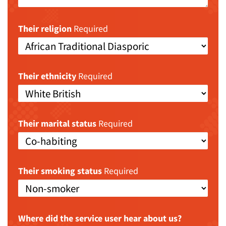
Their religion
Required
Their ethnicity
Required
Their marital status
Required
Their smoking status
Required
Where did the service user hear about us?