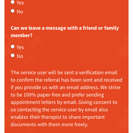
Yes
No
Can we leave a message with a friend or family
member?
Yes
No
The service user will be sent a verification email
to confirm the referral has been sent and received
if you provide us with an email address. We strive
to be 100% paper-free and prefer sending
appointment letters by email. Giving consent to
us contacting the service user by email also
enables their therapist to share important
documents with them more freely.