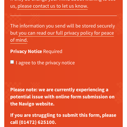
us,
please contact us to let us know
.
The information you send will be stored securely
but
you can read our full privacy policy for peace
of mind
.
Privacy Notice
Required
I agree to the privacy notice
Please note: we are currently experiencing a
potential issue with online form submission on
the Navigo website.
If you are struggling to submit this form, please
call (01472) 625100.