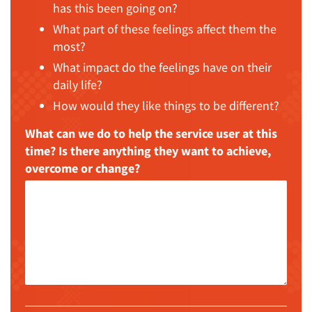
has this been going on?
What part of these feelings affect them the
most?
What impact do the feelings have on their
daily life?
How would they like things to be different?
What can we do to help the service user at this
time? Is there anything they want to achieve,
overcome or change?