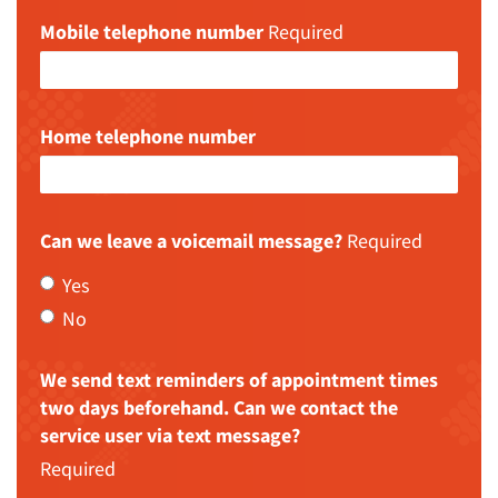
Mobile telephone number
Required
Home telephone number
Can we leave a voicemail message?
Required
Yes
No
We send text reminders of appointment times
two days beforehand. Can we contact the
service user via text message?
Required