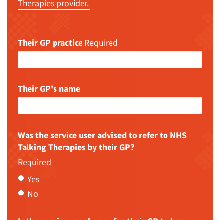
Therapies provider.
Their GP practice
Required
Their GP's name
Was the service user advised to refer to NHS
Talking Therapies by their GP?
Required
Yes
No