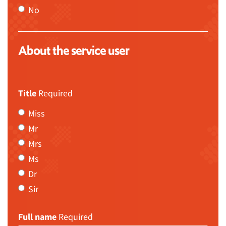
No
About the service user
Title
Required
Miss
Mr
Mrs
Ms
Dr
Sir
Full name
Required