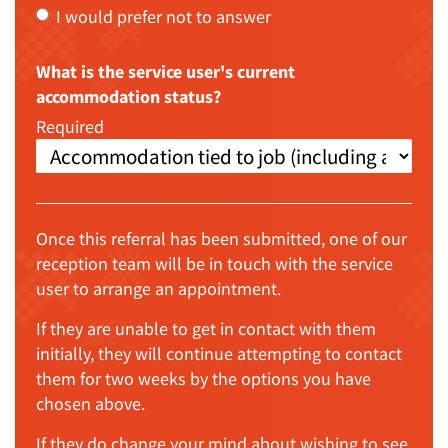
I would prefer not to answer
What is the service user's current
accommodation status?
Required
Once this referral has been submitted, one of our
reception team will be in touch with the service
user to arrange an appointment.
If they are unable to get in contact with them
initially, they will continue attempting to contact
them for two weeks by the options you have
chosen above.
If they do change your mind about wishing to see