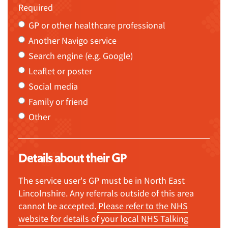
Required
GP or other healthcare professional
Another Navigo service
Search engine (e.g. Google)
Leaflet or poster
Social media
Family or friend
Other
Details about their GP
The service user's GP must be in North East
Lincolnshire. Any referrals outside of this area
cannot be accepted.
Please refer to the NHS
website for details of your local NHS Talking