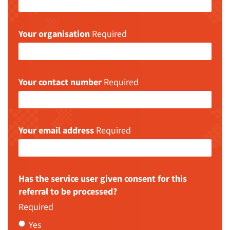
Your organisation
Required
Your contact number
Required
Your email address
Required
Has the service user given consent for this
referral to be processed?
Required
Yes