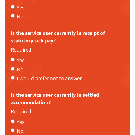
Yes
No
Is the service user currently in receipt of
statutory sick pay?
Required
Yes
No
I would prefer not to answer
Is the service user currently in settled
accommodation?
Required
Yes
No