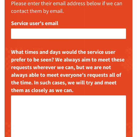
Please enter their email address below if we can
contact them by email.
Service user's email
What times and days would the service user
prefer to be seen? We always aim to meet these
requests wherever we can, but we are not
always able to meet everyone's requests all of
the time. In such cases, we will try and meet
them as closely as we can.