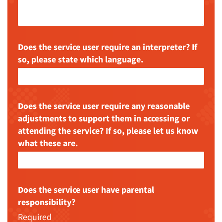
Does the service user require an interpreter? If
so, please state which language.
Does the service user require any reasonable
adjustments to support them in accessing or
attending the service? If so, please let us know
what these are.
Does the service user have parental
responsibility?
Required