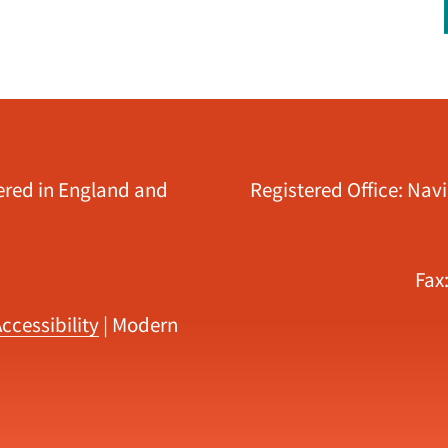
tered in England and
Registered Office: Nav
Fax
ccessibility
|
Modern