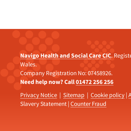
Navigo Health and Social Care CIC
. Regis
Wales.
Company Registration No: 07458926.
Need help now? Call
01472 256 256
Privacy Notice
|
Sitemap
|
Cookie policy
|
A
Slavery Statement
|
Counter Fraud