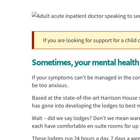
If you are looking for support for a child
Sometimes, your mental health 
If your symptoms can’t be managed in the comm
be too anxious.
Based at the state-of-the-art Harrison House si
has gone into developing the lodges to best m
Wait – did we say lodges? Don’t we mean wa
each have comfortable en-suite rooms for up t
These lodges run 24 hours a day, 7 days a wee