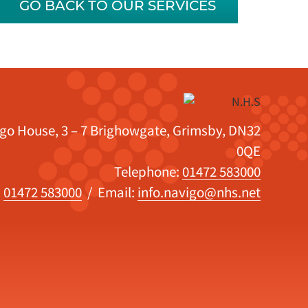
GO BACK TO OUR SERVICES
igo House, 3 – 7 Brighowgate, Grimsby, DN32
0QE
Telephone:
01472 583000
:
01472 583000
/ Email:
info.navigo@nhs.net