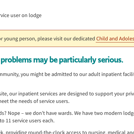
 or young person, please visit our dedicated
Child and Adoles
problems may be particularly serious.
unity, you might be admitted to our adult inpatient facili
te, our inpatient services are designed to support your priva
eet the needs of service users.
rds? Nope – we don’t have wards. We have two modern lodg
o 11 service users each.
k, providing round-the-clock access to nursing, medical and