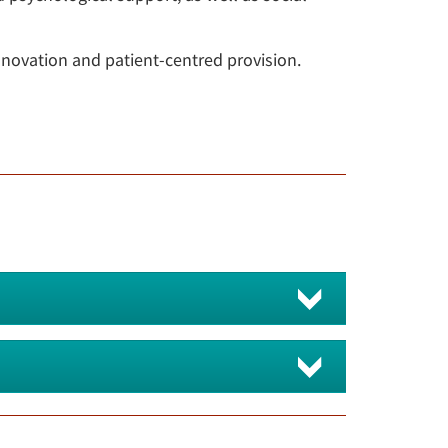
nnovation and patient-centred provision.