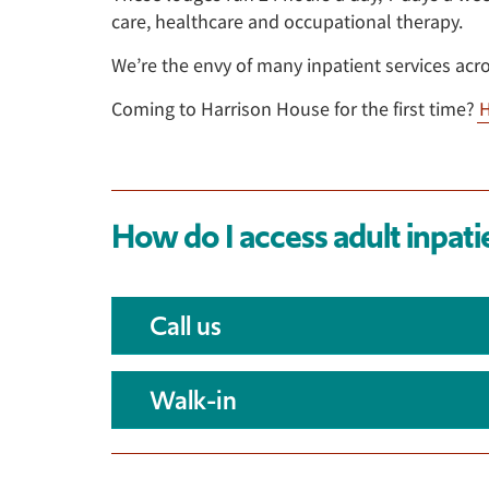
care, healthcare and occupational therapy.
We’re the envy of many inpatient services acr
Coming to Harrison House for the first time?
H
How do I access adult inpati
Call us
Walk-in