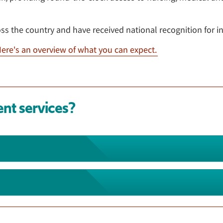
oss the country and have received national recognition for i
ere's an overview of what you can expect.
ent services?