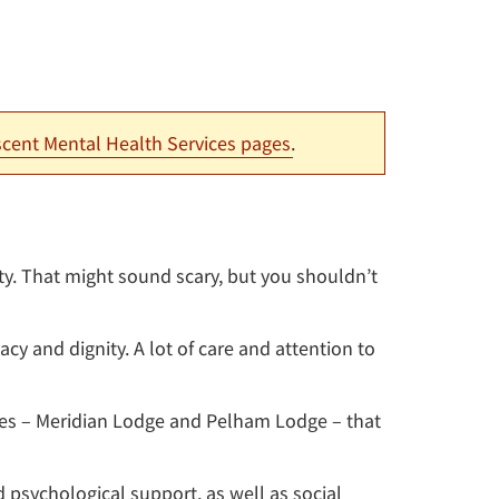
cent Mental Health Services pages
.
ty. That might sound scary, but you shouldn’t
cy and dignity. A lot of care and attention to
es – Meridian Lodge and Pelham Lodge – that
 psychological support, as well as social