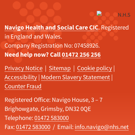
Navigo Health and Social Care CIC
. Registered
in England and Wales.
Company Registration No: 07458926.
Need help now? Call
01472 256 256
Privacy Notice
|
Sitemap
|
Cookie policy
|
Accessibility
|
Modern Slavery Statement
|
Counter Fraud
Registered Office: Navigo House, 3 – 7
Brighowgate, Grimsby, DN32 0QE
Telephone:
01472 583000
Fax:
01472 583000
/ Email:
info.navigo@nhs.net