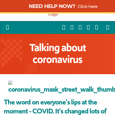
NEED HELP NOW?
Click here
Talking about
coronavirus
The word on everyone's lips at the
moment - COVID. It's changed lots of