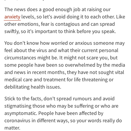
The news does a good enough job at raising our
anxiety
levels, so let's avoid doing it to each other. Like
other emotions, fear is contagious and can spread
swiftly, so it's important to think before you speak.
You don't know how worried or anxious someone may
feel about the virus and what their current personal
circumstances might be. It might not scare you, but
some people have been so overwhelmed by the media
and news in recent months, they have not sought vital
medical care and treatment for life threatening or
debilitating health issues.
Stick to the facts, don't spread rumours and avoid
stigmatising those who may be suffering or who are
asymptomatic. People have been affected by
coronavirus in different ways, so your words really do
matter.