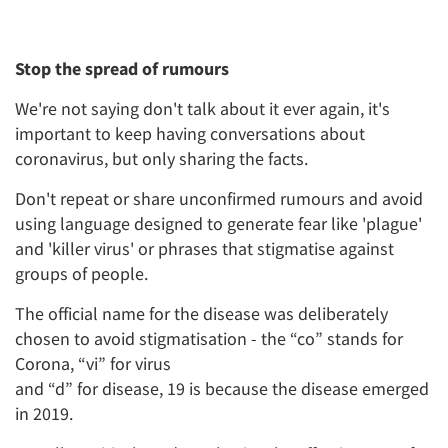
Stop the spread of rumours
We're not saying don't talk about it ever again, it's
important to keep having conversations about
coronavirus, but only sharing the facts.
Don't repeat or share unconfirmed rumours and avoid
using language designed to generate fear like 'plague'
and 'killer virus' or phrases that stigmatise against
groups of people.
The official name for the disease was deliberately
chosen to avoid stigmatisation - the “co” stands for
Corona, “vi” for virus
and “d” for disease, 19 is because the disease emerged
in 2019.