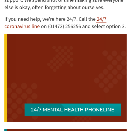
else is okay, often forgetting about ourselves.
If you need help, we're here 24/7. Call the
24/7
coronavirus line
on (01472) 256256 and select option 3.
24/7 MENTAL HEALTH PHONELINE