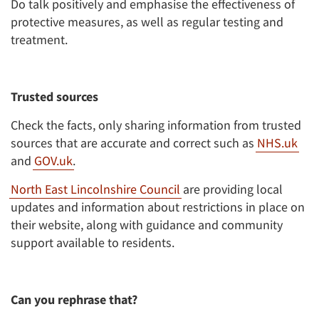
Do talk positively and emphasise the effectiveness of
protective measures, as well as regular testing and
treatment.
Trusted sources
Check the facts, only sharing information from trusted
sources that are accurate and correct such as
NHS.uk
and
GOV.uk
.
North East Lincolnshire Council
are providing local
updates and information about restrictions in place on
their website, along with guidance and community
support available to residents.
Can you rephrase that?