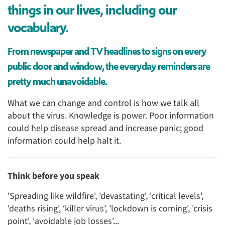
things in our lives, including our
vocabulary.
From newspaper and TV headlines to signs on every
public door and window, the everyday reminders are
pretty much unavoidable.
What we can change and control is how we talk all
about the virus. Knowledge is power. Poor information
could help disease spread and increase panic; good
information could help halt it.
Think before you speak
'Spreading like wildfire', 'devastating', 'critical levels',
'deaths rising', ‘killer virus’, 'lockdown is coming', 'crisis
point', 'avoidable job losses'...