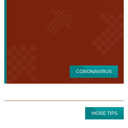
CORONAVIRUS
MORE TIPS