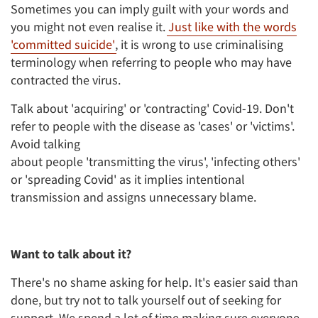
Sometimes you can imply guilt with your words and
you might not even realise it.
Just like with the words
'committed suicide'
, it is wrong to use criminalising
terminology when referring to people who may have
contracted the virus.
Talk about 'acquiring' or 'contracting' Covid-19. Don't
refer to people with the disease as 'cases' or 'victims'.
Avoid talking
about people 'transmitting the virus', 'infecting others'
or 'spreading Covid' as it implies intentional
transmission and assigns unnecessary blame.
Want to talk about it?
There's no shame asking for help. It's easier said than
done, but try not to talk yourself out of seeking for
support. We spend a lot of time making sure everyone