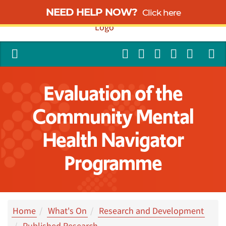
NEED HELP NOW?
Click here
Evaluation of the
Community Mental
Health Navigator
Programme
Home
What's On
Research and Development
Published Research