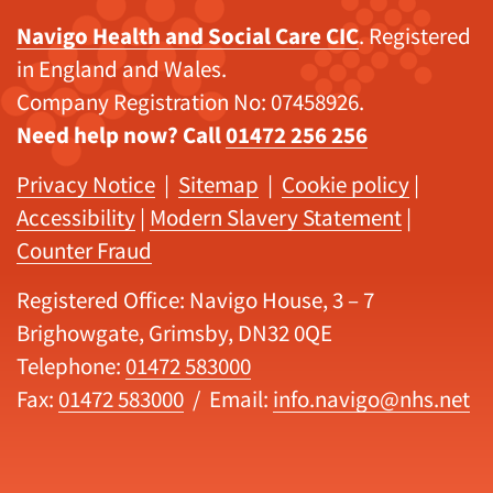
Navigo Health and Social Care CIC
. Registered
in England and Wales.
Company Registration No: 07458926.
Need help now? Call
01472 256 256
Privacy Notice
|
Sitemap
|
Cookie policy
|
Accessibility
|
Modern Slavery Statement
|
Counter Fraud
Registered Office: Navigo House, 3 – 7
Brighowgate, Grimsby, DN32 0QE
Telephone:
01472 583000
Fax:
01472 583000
/ Email:
info.navigo@nhs.net