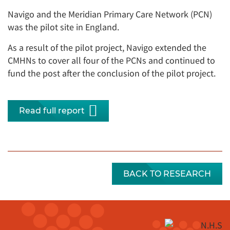
Navigo and the Meridian Primary Care Network (PCN)
was the pilot site in England.
As a result of the pilot project, Navigo extended the
CMHNs to cover all four of the PCNs and continued to
fund the post after the conclusion of the pilot project.
Read full report
BACK TO RESEARCH