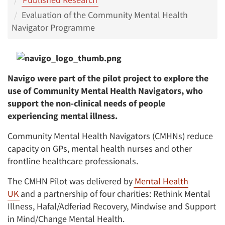
Evaluation of the Community Mental Health
Navigator Programme
Navigo were part of the pilot project to explore the
use of Community Mental Health Navigators, who
support the non-clinical needs of people
experiencing mental illness.
Community Mental Health Navigators (CMHNs) reduce
capacity on GPs, mental health nurses and other
frontline healthcare professionals.
The CMHN Pilot was delivered by
Mental Health
UK
and a partnership of four charities: Rethink Mental
Illness, Hafal/Adferiad Recovery, Mindwise and Support
in Mind/Change Mental Health.