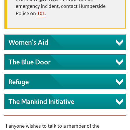
emergency incident, contact Humberside
Police on
101
.
Women's Aid
The Blue Door
Refuge
The Mankind Initiative
If anyone wishes to talk to a member of the