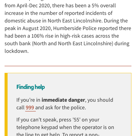
from April-Dec 2020, there has been a 5% overall
increase in the number of reported incidents of
domestic abuse in North East Lincolnshire. During the
peak in August 2020, Humberside Police reported there
had been a 106% rise in high-risk cases across the
south bank (North and North East Lincolnshire) during
lockdown.
Finding help
If you’re in
immediate danger
, you should
call
999
and ask for the police.
If you can't speak, press '55' on your
telephone keypad when the operator is on
the line to get help. To report a non-