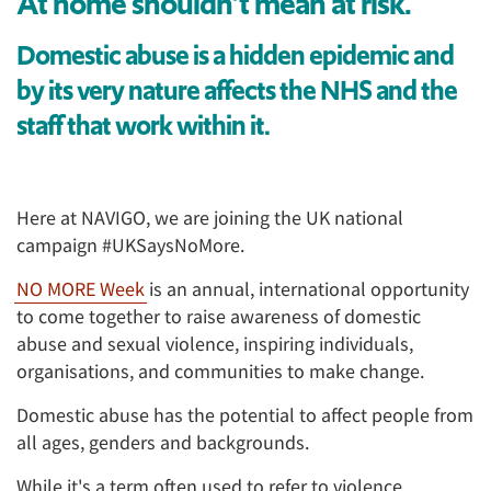
At home shouldn’t mean at risk.
Domestic abuse is a hidden epidemic and
by its very nature affects the NHS and the
staff that work within it.
Here at NAVIGO, we are joining the UK national
campaign #UKSaysNoMore.
NO MORE Week
is an annual, international opportunity
to come together to raise awareness of domestic
abuse and sexual violence, inspiring individuals,
organisations, and communities to make change.
Domestic abuse has the potential to affect people from
all ages, genders and backgrounds.
While it's a term often used to refer to violence