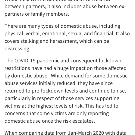
between partners, it also includes abuse between ex-
partners or family members.
There are many types of domestic abuse, including
physical, verbal, emotional, sexual and financial. It also
covers stalking and harassment, which can be
distressing.
The COVID-19 pandemic and consequent lockdown
restrictions have had a huge impact on those affected
by domestic abuse. While demand for some domestic
abuse services initially reduced, they have since
returned to pre-lockdown levels and continue to rise,
particularly in respect of those services supporting
victims at the highest levels of risk. This has led to
concerns that some victims are only reporting
domestic abuse once the risk escalates.
When comparing data from Jan-March 2020 with data