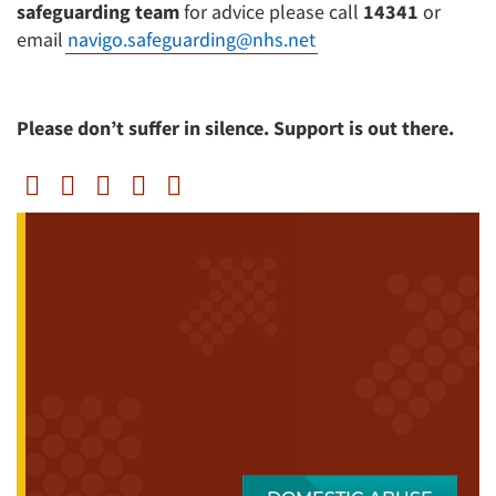
safeguarding team
for advice please call
14341
or
email
navigo.safeguarding@nhs.net
Please don’t suffer in silence. Support is out there.