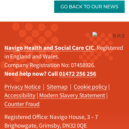
GO BACK TO OUR NEWS
Navigo Health and Social Care CIC
. Registered
in England and Wales.
Company Registration No: 07458926.
Need help now? Call
01472 256 256
Privacy Notice
|
Sitemap
|
Cookie policy
|
Accessibility
|
Modern Slavery Statement
|
Counter Fraud
Registered Office: Navigo House, 3 – 7
Brighowgate, Grimsby, DN32 0QE