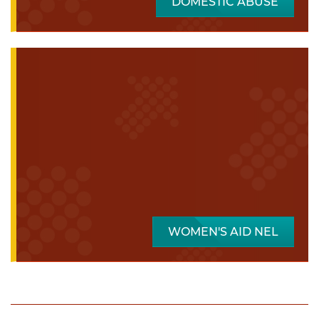
DOMESTIC ABUSE
WOMEN'S AID NEL