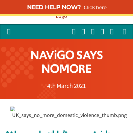
NEED HELP NOW?
Click here
NAViGO SAYS
NOMORE
4th March 2021