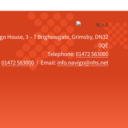
igo House, 3 – 7 Brighowgate, Grimsby, DN32
0QE
Telephone:
01472 583000
:
01472 583000
/ Email:
info.navigo@nhs.net