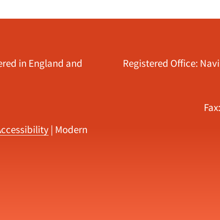
tered in England and
Registered Office: Nav
Fax
ccessibility
|
Modern