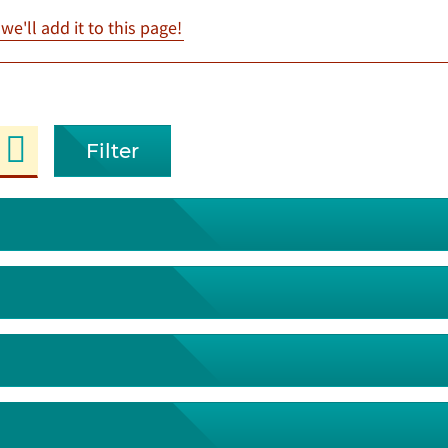
e'll add it to this page!
Filter