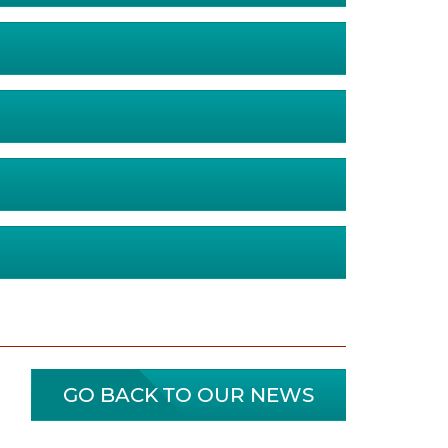
GO BACK TO OUR NEWS