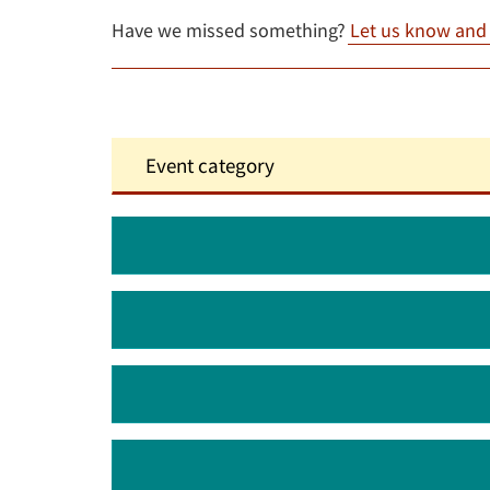
Have we missed something?
Let us know and w
August 2026
September 2026
October 2026
November 2026