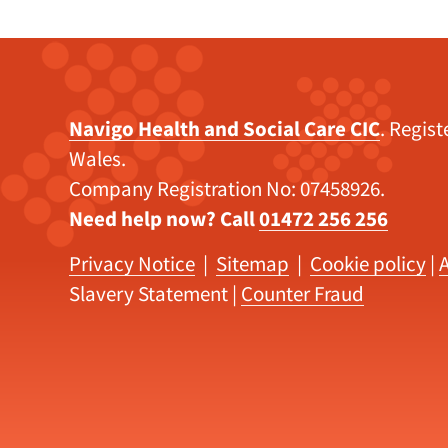
Navigo Health and Social Care CIC
. Regis
Wales.
Company Registration No: 07458926.
Need help now? Call
01472 256 256
Privacy Notice
|
Sitemap
|
Cookie policy
|
A
Slavery Statement
|
Counter Fraud