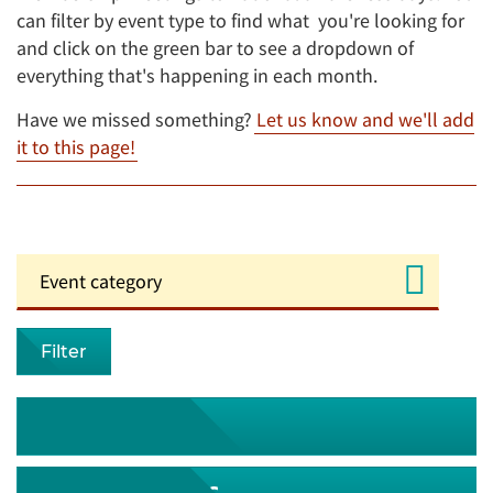
can filter by event type to find what you're looking for
and click on the green bar to see a dropdown of
everything that's happening in each month.
Have we missed something?
Let us know and we'll add
it to this page!
Filter
August 2026