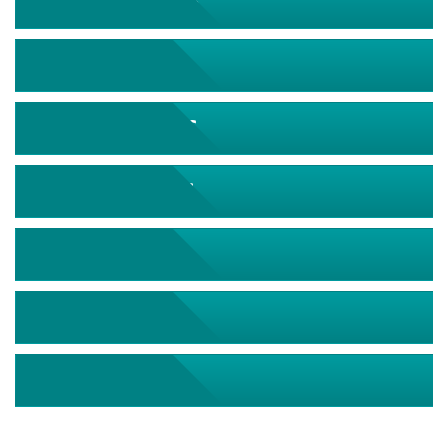
September 2026
October 2026
November 2026
December 2026
January 2027
February 2027
March 2027