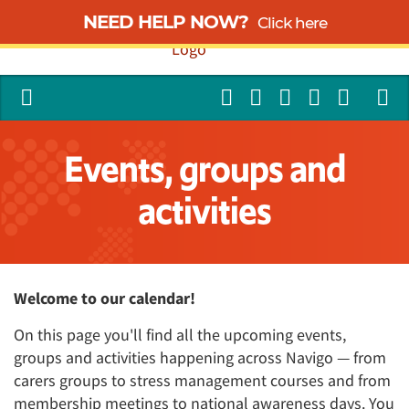
NEED HELP NOW?
Click here
Events, groups and
activities
Welcome to our calendar!
On this page you'll find all the upcoming events,
groups and activities happening across Navigo — from
carers groups to stress management courses and from
membership meetings to national awareness days. You