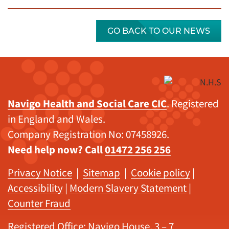
GO BACK TO OUR NEWS
Navigo Health and Social Care CIC
. Registered
in England and Wales.
Company Registration No: 07458926.
Need help now? Call
01472 256 256
Privacy Notice
|
Sitemap
|
Cookie policy
|
Accessibility
|
Modern Slavery Statement
|
Counter Fraud
Registered Office: Navigo House, 3 – 7