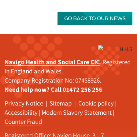
GO BACK TO OUR NEWS
Navigo Health and Social Care CIC
. Registered
in England and Wales.
Company Registration No: 07458926.
Need help now? Call
01472 256 256
Privacy Notice
|
Sitemap
|
Cookie policy
|
Accessibility
|
Modern Slavery Statement
|
Counter Fraud
Registered Office: Navigo House, 3 – 7