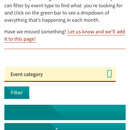
can filter by event type to find what you're looking for
and click on the green bar to see a dropdown of
everything that's happening in each month.
Have we missed something?
Let us know and we'll add
it to this page!
Filter
August 2026