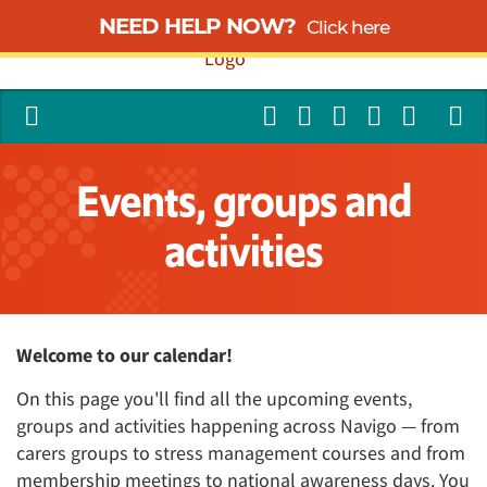
NEED HELP NOW?
Click here
Events, groups and
activities
Welcome to our calendar!
On this page you'll find all the upcoming events,
groups and activities happening across Navigo — from
carers groups to stress management courses and from
membership meetings to national awareness days. You