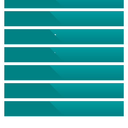
September 2026
October 2026
November 2026
December 2026
January 2027
February 2027
March 2027