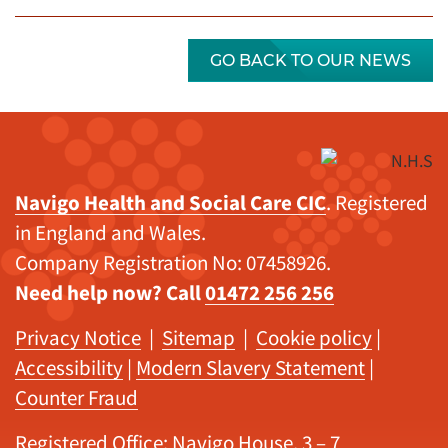
GO BACK TO OUR NEWS
Navigo Health and Social Care CIC
. Registered
in England and Wales.
Company Registration No: 07458926.
Need help now? Call
01472 256 256
Privacy Notice
|
Sitemap
|
Cookie policy
|
Accessibility
|
Modern Slavery Statement
|
Counter Fraud
Registered Office: Navigo House, 3 – 7