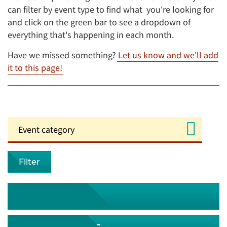
can filter by event type to find what you're looking for
and click on the green bar to see a dropdown of
everything that's happening in each month.
Have we missed something?
Let us know and we'll add
it to this page!
Filter
August 2026