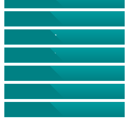
September 2026
October 2026
November 2026
December 2026
January 2027
February 2027
March 2027