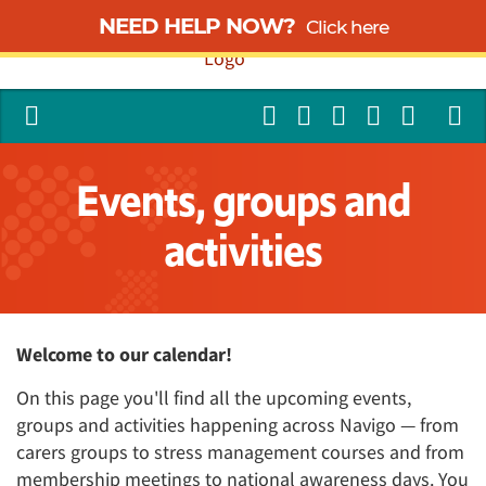
NEED HELP NOW?
Click here
Events, groups and
activities
Welcome to our calendar!
On this page you'll find all the upcoming events,
groups and activities happening across Navigo — from
carers groups to stress management courses and from
membership meetings to national awareness days. You