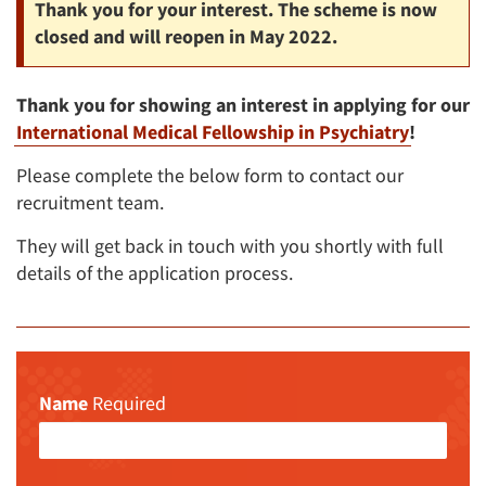
Thank you for your interest. The scheme is now
closed and will reopen in May 2022.
Thank you for showing an interest in applying for our
International Medical Fellowship in Psychiatry
!
Please complete the below form to contact our
recruitment team.
They will get back in touch with you shortly with full
details of the application process.
Name
Required