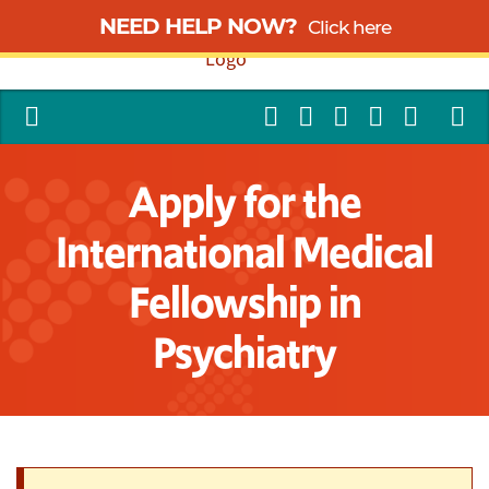
NEED HELP NOW?
Click here
Apply for the
International Medical
Fellowship in
Psychiatry