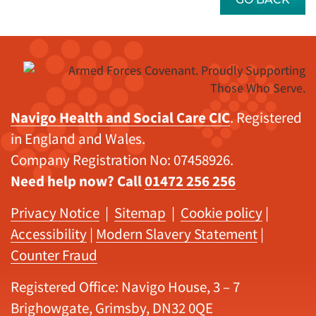
Navigo Health and Social Care CIC
. Registered
in England and Wales.
Company Registration No: 07458926.
Need help now? Call
01472 256 256
Privacy Notice
|
Sitemap
|
Cookie policy
|
Accessibility
|
Modern Slavery Statement
|
Counter Fraud
Registered Office: Navigo House, 3 – 7
Brighowgate, Grimsby, DN32 0QE