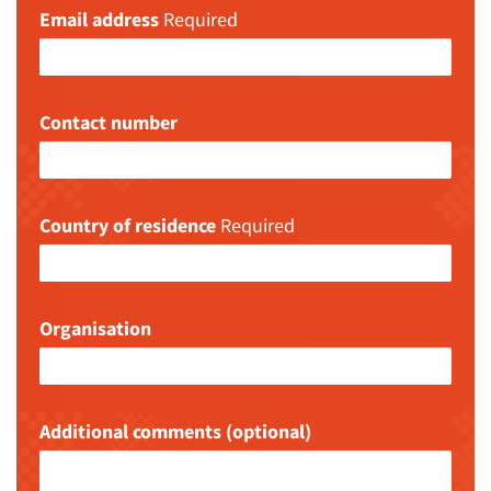
Email address
Required
Contact number
Country of residence
Required
Organisation
Additional comments (optional)