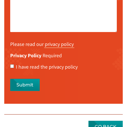
Please read our
privacy policy
Privacy Policy
Required
I have read the privacy policy
Submit
GO BACK