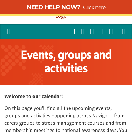
NEED HELP NOW?
Click here
Events, groups and
activities
Welcome to our calendar!
On this page you'll find all the upcoming events,
groups and activities happening across Navigo — from
carers groups to stress management courses and from
membership meetings to national awareness days. You