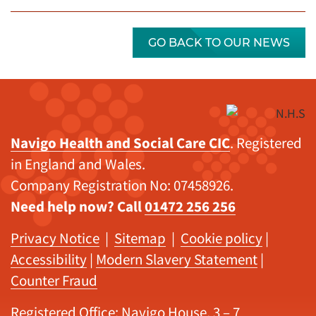
GO BACK TO OUR NEWS
Navigo Health and Social Care CIC
. Registered
in England and Wales.
Company Registration No: 07458926.
Need help now? Call
01472 256 256
Privacy Notice
|
Sitemap
|
Cookie policy
|
Accessibility
|
Modern Slavery Statement
|
Counter Fraud
Registered Office: Navigo House, 3 – 7