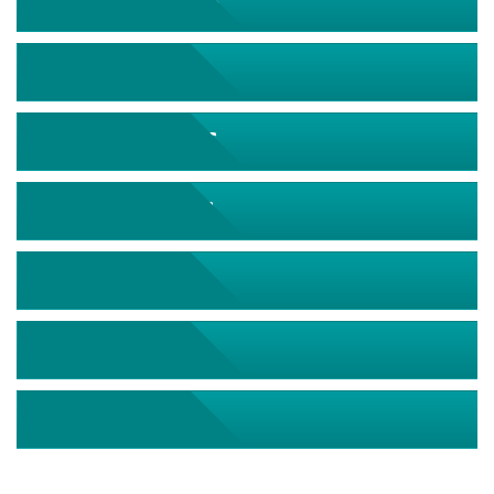
September 2026
October 2026
November 2026
December 2026
January 2027
February 2027
March 2027