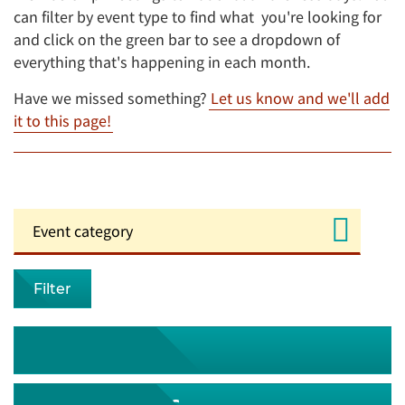
can filter by event type to find what you're looking for
and click on the green bar to see a dropdown of
everything that's happening in each month.
Have we missed something?
Let us know and we'll add
it to this page!
Filter
August 2026