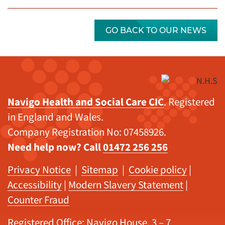
GO BACK TO OUR NEWS
Navigo Health and Social Care CIC
. Registered
in England and Wales.
Company Registration No: 07458926.
Need help now? Call
01472 256 256
Privacy Notice
|
Sitemap
|
Cookie policy
|
Accessibility
|
Modern Slavery Statement
|
Counter Fraud
Registered Office: Navigo House, 3 – 7