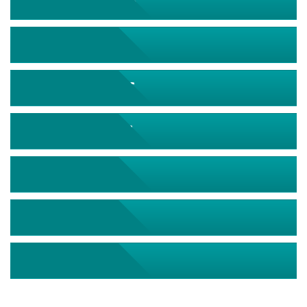
September 2026
October 2026
November 2026
December 2026
January 2027
February 2027
March 2027