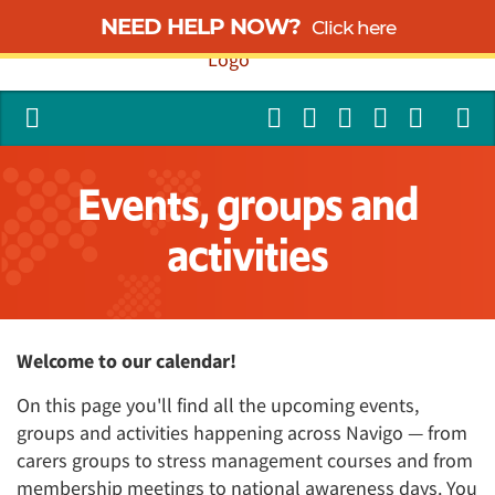
NEED HELP NOW?
Click here
Events, groups and
activities
Welcome to our calendar!
On this page you'll find all the upcoming events,
groups and activities happening across Navigo — from
carers groups to stress management courses and from
membership meetings to national awareness days. You