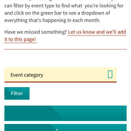
can filter by event type to find what you're looking for
and click on the green bar to see a dropdown of
everything that's happening in each month.
Have we missed something?
Let us know and we'll add
it to this page!
Filter
August 2026