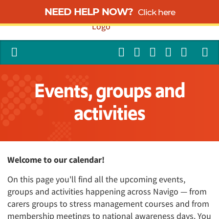
NEED HELP NOW?
Click here
Events, groups and
activities
Welcome to our calendar!
On this page you'll find all the upcoming events,
groups and activities happening across Navigo — from
carers groups to stress management courses and from
membership meetings to national awareness days. You