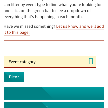
can filter by event type to find what you're looking for
and click on the green bar to see a dropdown of
everything that's happening in each month.
Have we missed something?
Let us know and we'll add
it to this page!
Filter
August 2026