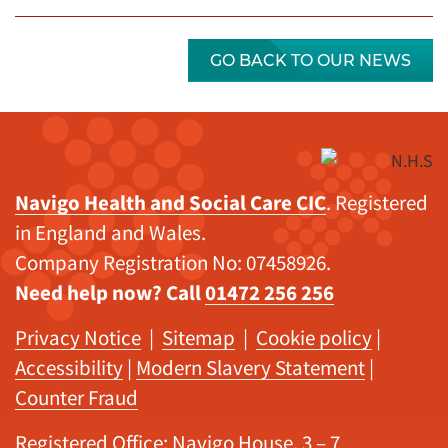
GO BACK TO OUR NEWS
Navigo Health and Social Care CIC
. Registered
in England and Wales.
Company Registration No: 07458926.
Need help now? Call
01472 256 256
Privacy Notice
|
Sitemap
|
Cookie policy
|
Accessibility
|
Modern Slavery Statement
|
Counter Fraud
Registered Office: Navigo House, 3 – 7