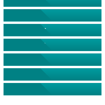
September 2026
October 2026
November 2026
December 2026
January 2027
February 2027
March 2027