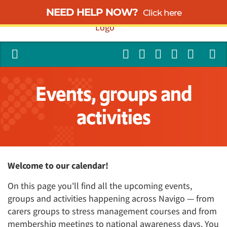
NEED HELP NOW?
Click here
Events, groups and
activities
Welcome to our calendar!
On this page you'll find all the upcoming events,
groups and activities happening across Navigo — from
carers groups to stress management courses and from
membership meetings to national awareness days. You