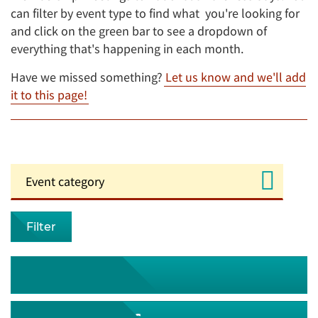
can filter by event type to find what you're looking for
and click on the green bar to see a dropdown of
everything that's happening in each month.
Have we missed something?
Let us know and we'll add
it to this page!
Filter
August 2026