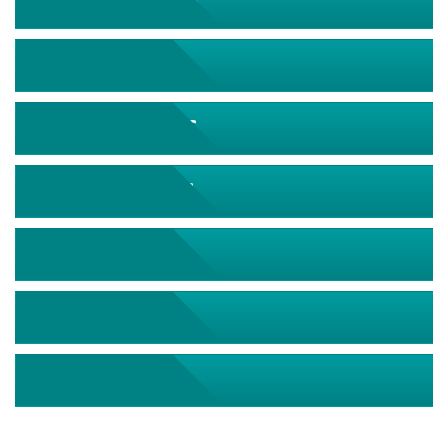
September 2026
October 2026
November 2026
December 2026
January 2027
February 2027
March 2027