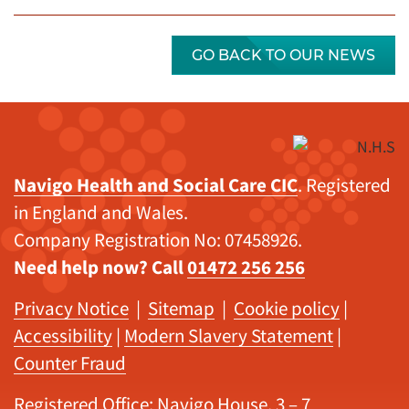
GO BACK TO OUR NEWS
Navigo Health and Social Care CIC
. Registered
in England and Wales.
Company Registration No: 07458926.
Need help now? Call
01472 256 256
Privacy Notice
|
Sitemap
|
Cookie policy
|
Accessibility
|
Modern Slavery Statement
|
Counter Fraud
Registered Office: Navigo House, 3 – 7