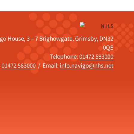
igo House, 3 – 7 Brighowgate, Grimsby, DN32
0QE
Telephone:
01472 583000
:
01472 583000
/ Email:
info.navigo@nhs.net