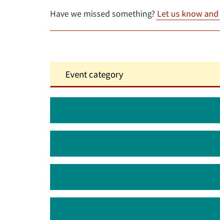
Have we missed something?
Let us know and w
August 2026
September 2026
October 2026
November 2026