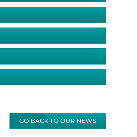
GO BACK TO OUR NEWS