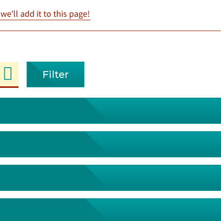
e'll add it to this page!
Filter