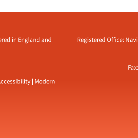
tered in England and
Registered Office: Nav
Fax
ccessibility
|
Modern