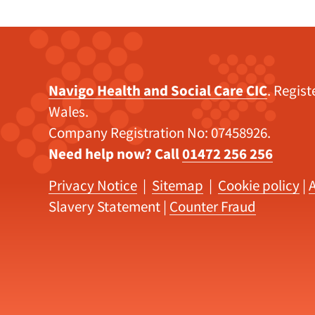
Navigo Health and Social Care CIC
. Regis
Wales.
Company Registration No: 07458926.
Need help now? Call
01472 256 256
Privacy Notice
|
Sitemap
|
Cookie policy
|
A
Slavery Statement
|
Counter Fraud