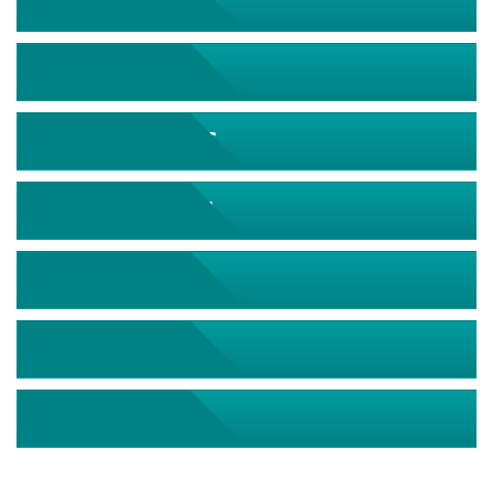
September 2026
October 2026
November 2026
December 2026
January 2027
February 2027
March 2027