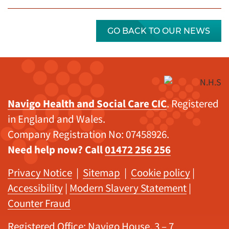
GO BACK TO OUR NEWS
Navigo Health and Social Care CIC
. Registered
in England and Wales.
Company Registration No: 07458926.
Need help now? Call
01472 256 256
Privacy Notice
|
Sitemap
|
Cookie policy
|
Accessibility
|
Modern Slavery Statement
|
Counter Fraud
Registered Office: Navigo House, 3 – 7