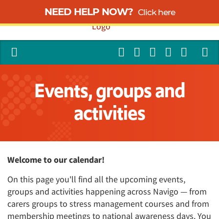
NEED HELP NOW?
Click here
Events, groups and
activities
Welcome to our calendar!
On this page you'll find all the upcoming events,
groups and activities happening across Navigo — from
carers groups to stress management courses and from
membership meetings to national awareness days. You