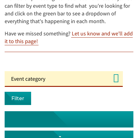
can filter by event type to find what you're looking for
and click on the green bar to see a dropdown of
everything that's happening in each month.
Have we missed something?
Let us know and we'll add
it to this page!
Filter
August 2026