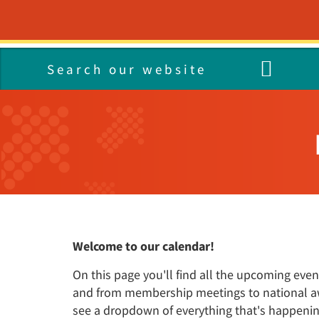
HOME
GET HELP
Get Help
Who We Are
What We Do
Join the team
What's On
Contact
I Need Help Now
Our Way Forward: the Nav
Services A-Z
Our Vacancies
Latest News
PALS
Strategy 2023-28
24/7 Mental Health Line
Campaigns
Living in North East Linco
Research and Developme
Media Centre
Our Values
Text Message Support
COVID-19
Placements
Our Membership
NHS Talking Therapies
Health Professionals
Representatives
Our Locations
Welcome to our calendar!
On this page you'll find all the upcoming ev
and from membership meetings to national awar
see a dropdown of everything that's happeni