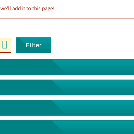
e'll add it to this page!
Filter