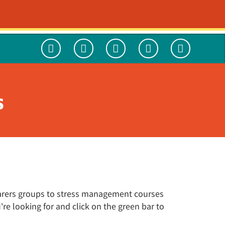
HE TEAM
WHAT'S ON
CONTACT
Worried About A Mate?
Social Enterprise
CAMS-care UK
International Medical Fellowship in
Publications
Psychiatry
s
Navigo Hub
We May Be Orange But We're Going
My Care and Support Plan
We Need to Talk
Green
We are your next opportunity
Carer support
Use of Force
Freedom to Speak Up
Get involved with Navigo
 carers groups to stress management courses
e looking for and click on the green bar to