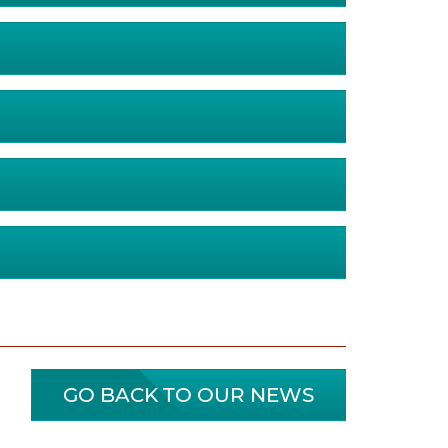
GO BACK TO OUR NEWS