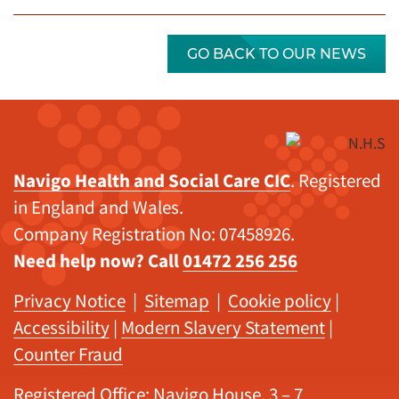
GO BACK TO OUR NEWS
Navigo Health and Social Care CIC
. Registered
in England and Wales.
Company Registration No: 07458926.
Need help now? Call
01472 256 256
Privacy Notice
|
Sitemap
|
Cookie policy
|
Accessibility
|
Modern Slavery Statement
|
Counter Fraud
Registered Office: Navigo House, 3 – 7