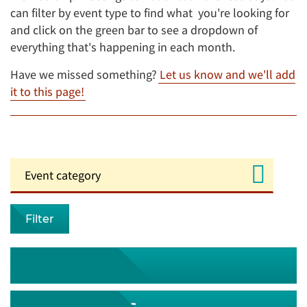
can filter by event type to find what you're looking for
and click on the green bar to see a dropdown of
everything that's happening in each month.
Have we missed something?
Let us know and we'll add
it to this page!
Filter
August 2026