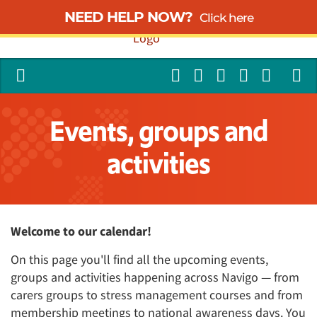
NEED HELP NOW?
Click here
Events, groups and
activities
Welcome to our calendar!
On this page you'll find all the upcoming events,
groups and activities happening across Navigo — from
carers groups to stress management courses and from
membership meetings to national awareness days. You