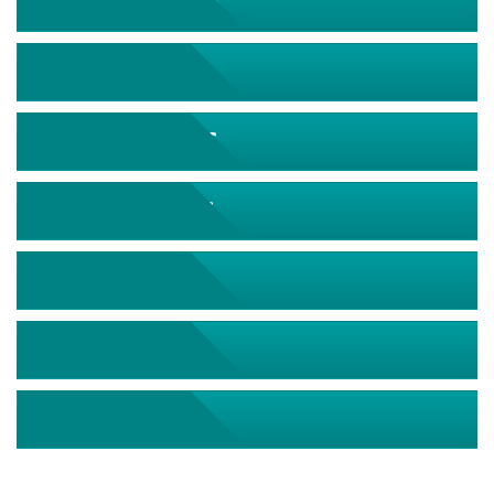
September 2026
October 2026
November 2026
December 2026
January 2027
February 2027
March 2027