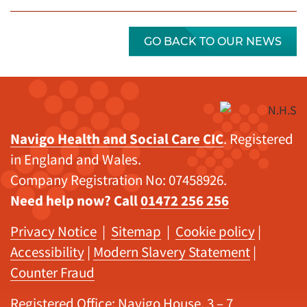
GO BACK TO OUR NEWS
Navigo Health and Social Care CIC
. Registered
in England and Wales.
Company Registration No: 07458926.
Need help now? Call
01472 256 256
Privacy Notice
|
Sitemap
|
Cookie policy
|
Accessibility
|
Modern Slavery Statement
|
Counter Fraud
Registered Office: Navigo House, 3 – 7