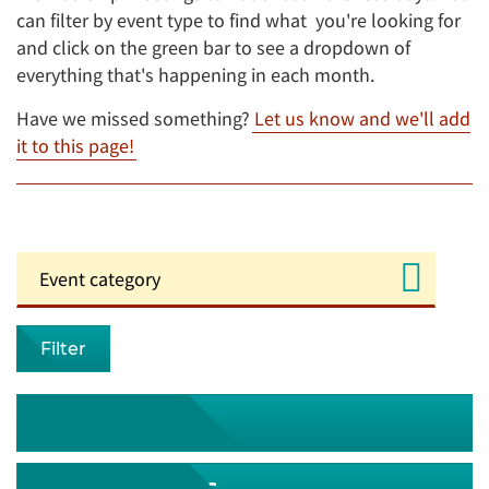
can filter by event type to find what you're looking for
and click on the green bar to see a dropdown of
everything that's happening in each month.
Have we missed something?
Let us know and we'll add
it to this page!
Filter
August 2026