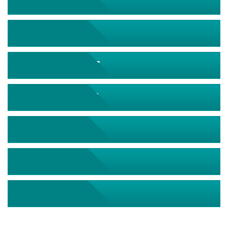
September 2026
October 2026
November 2026
December 2026
January 2027
February 2027
March 2027