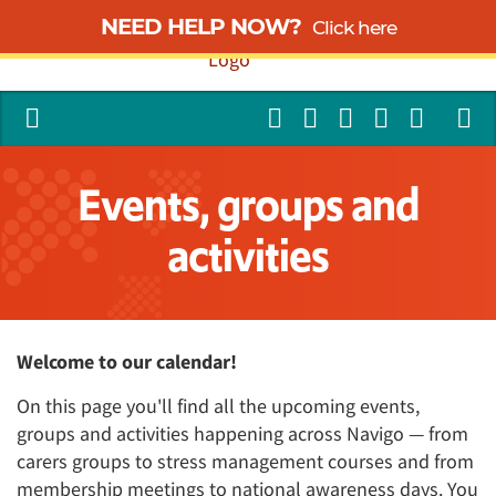
NEED HELP NOW?
Click here
Events, groups and
activities
Welcome to our calendar!
On this page you'll find all the upcoming events,
groups and activities happening across Navigo — from
carers groups to stress management courses and from
membership meetings to national awareness days. You