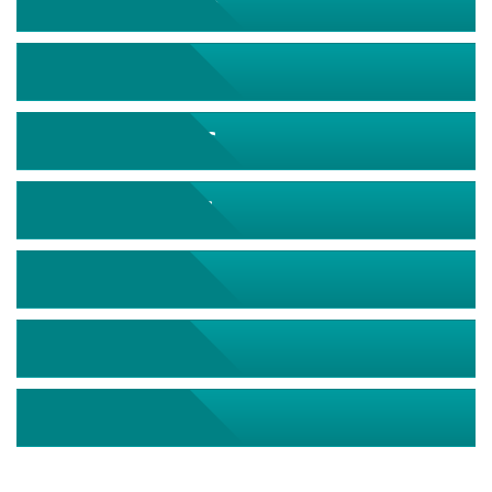
September 2026
October 2026
November 2026
December 2026
January 2027
February 2027
March 2027