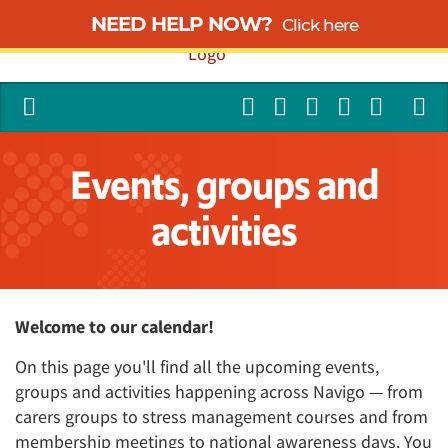
NEED HELP NOW?
Click here
Events, groups and
activities
Welcome to our calendar!
On this page you'll find all the upcoming events,
groups and activities happening across Navigo — from
carers groups to stress management courses and from
membership meetings to national awareness days. You