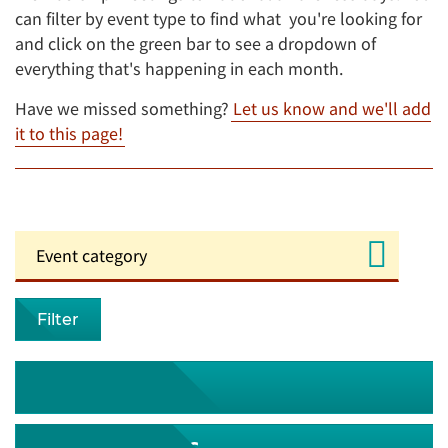
can filter by event type to find what you're looking for
and click on the green bar to see a dropdown of
everything that's happening in each month.
Have we missed something?
Let us know and we'll add
it to this page!
Filter
August 2026