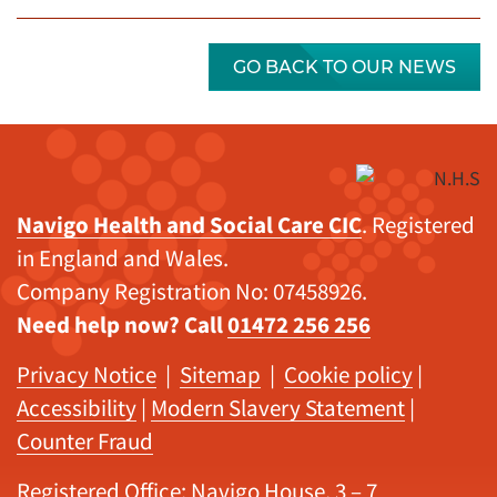
GO BACK TO OUR NEWS
Navigo Health and Social Care CIC
. Registered
in England and Wales.
Company Registration No: 07458926.
Need help now? Call
01472 256 256
Privacy Notice
|
Sitemap
|
Cookie policy
|
Accessibility
|
Modern Slavery Statement
|
Counter Fraud
Registered Office: Navigo House, 3 – 7